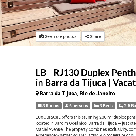
See more photos
Share
LB - RJ130 Duplex Penth
in Barra da Tijuca | Vaca
Barra da Tijuca, Rio de Janeiro
3 Rooms
6 persons
3 Beds
2.5 B
LUXOBRASIL offers this stunning 230 m² duplex pentho
located in Jardim Oceânico, Barra da Tijuca — just s
Maciel Avenue.The property combines exclusivity, comfo
experience whether you’re visiting Rio for leisure or b