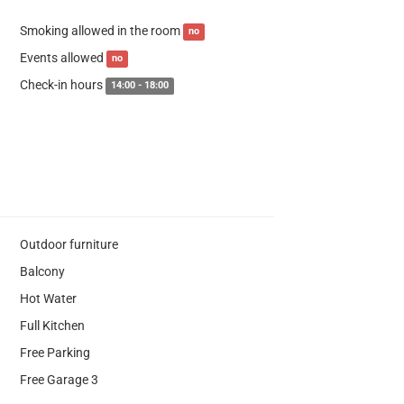
Smoking allowed in the room
no
Events allowed
no
Check-in hours
14:00 - 18:00
Outdoor furniture
Balcony
Hot Water
Full Kitchen
Free Parking
Free Garage 3