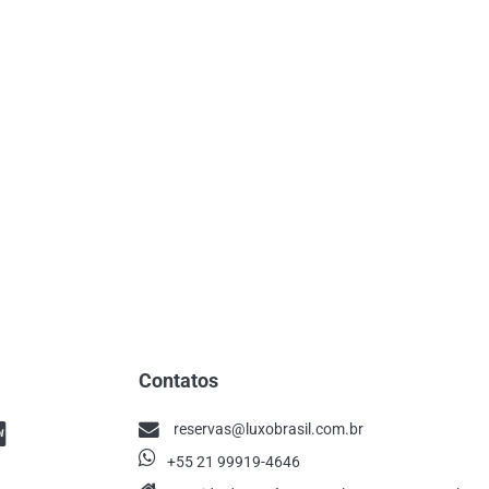
Contatos
reservas@luxobrasil.com.br
+55 21 99919-4646