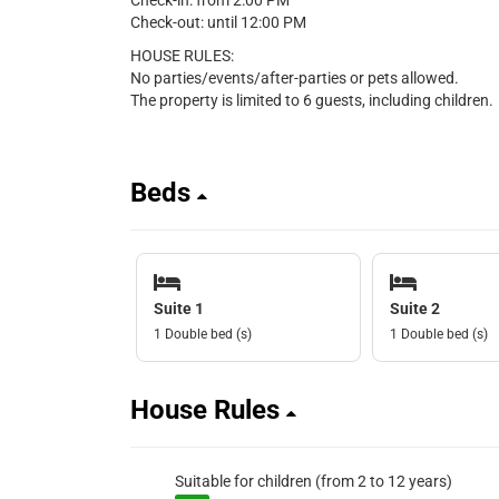
Check-in: from 2:00 PM
Check-out: until 12:00 PM
HOUSE RULES:
No parties/events/after-parties or pets allowed.
The property is limited to 6 guests, including children.
Beds
Suite 1
Suite 2
1 Double bed (s)
1 Double bed (s)
House Rules
Suitable for children (from 2 to 12 years)