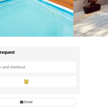
Guaramiranga
Icaraí de Amontada
Igrapuína
Ilhabela
Itaipava
Itatiaia
Maceió
Mata de São João
Parnamirim
 request
Petrópolis
Porto de Pedras
Porto Seguro
Rio das Ostras
Rio de Janeiro
Salvador
Saquarema
São Miguel do Gostoso
Email
São Miguel dos Milagres