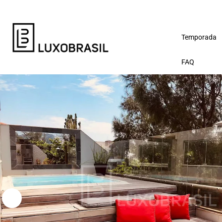
Temporada
FAQ