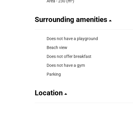
Area - 230 (m²)
Surrounding amenities
Does not have a playground
Beach view
Does not offer breakfast
Does not have a gym
Parking
Location