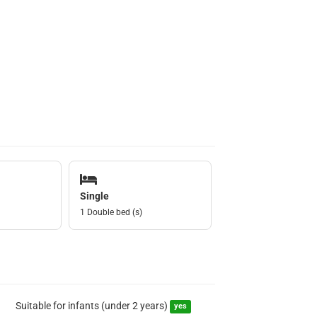
Single
1 Double bed (s)
Suitable for infants (under 2 years)
yes