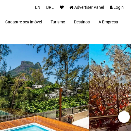
EN
BRL
Advertiser Panel
Login
Cadastre seu imóvel
Turismo
Destinos
A Empresa
Parceiros
Alto Paraíso de Goiás
Concierge
Além Paraíba
Carros Luxo Brasil
Angra dos Reis
Aquiraz
Armação dos Búzios
Bananal
Brasília
Cabo Frio
Campos do Jordão
Capitólio
Fernando de Noronha
Florianópolis
Fortim