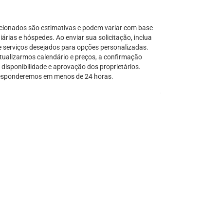
Serra Grande
São Sebastião
cionados são estimativas e podem variar com base
Tamandaré
árias e hóspedes. Ao enviar sua solicitação, inclua
e serviços desejados para opções personalizadas.
Teresópolis
tualizarmos calendário e preços, a confirmação
Ubatuba
disponibilidade e aprovação dos proprietários.
Tibal do Sul
sponderemos em menos de 24 horas.
Taíba
Trancoso