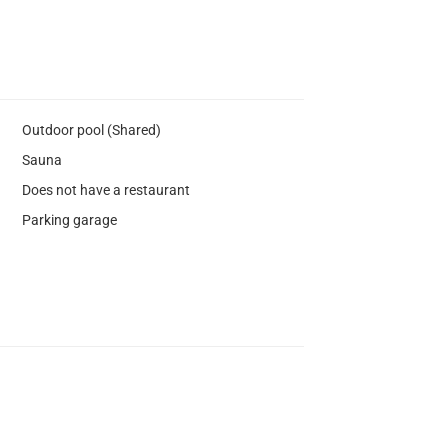
Outdoor pool (Shared)
Sauna
Does not have a restaurant
Parking garage