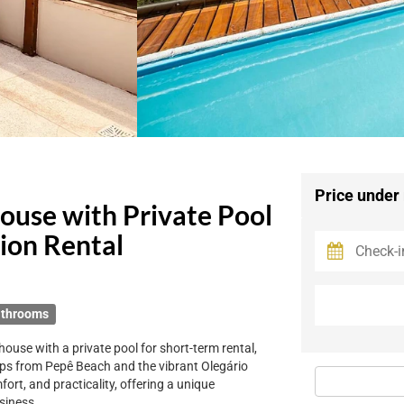
Price under
ouse with Private Pool
tion Rental
athrooms
use with a private pool for short-term rental,
teps from Pepê Beach and the vibrant Olegário
rt, and practicality, offering a unique
usiness.