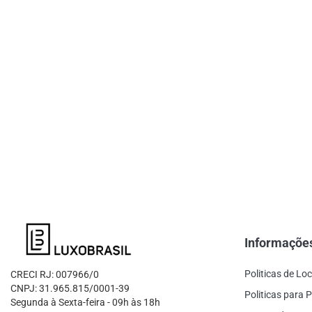
Informaçõe
Politicas de Lo
CRECI RJ: 007966/0
CNPJ: 31.965.815/0001-39
Politicas para P
Segunda à Sexta-feira - 09h às 18h