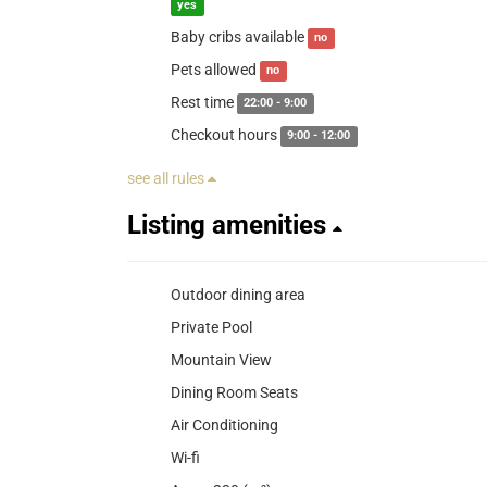
yes
Baby cribs available
no
Pets allowed
no
Rest time
22:00 - 9:00
Checkout hours
9:00 - 12:00
see all rules
Listing amenities
Outdoor dining area
Private Pool
Mountain View
Dining Room Seats
Air Conditioning
Wi-fi