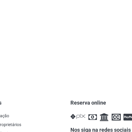
s
Reserva online
cação
roprietários
Nos siga na redes sociais