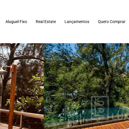
Aluguel Fixo
Real Estate
Lançamentos
Quero Comprar