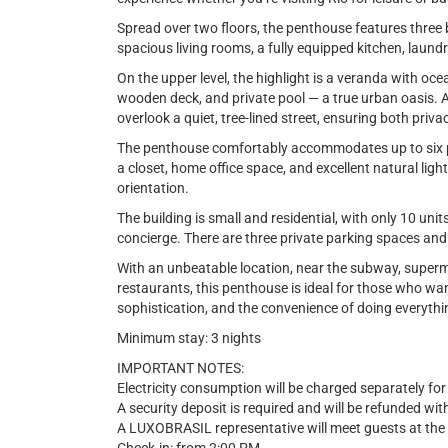
Spread over two floors, the penthouse features three 
spacious living rooms, a fully equipped kitchen, laund
On the upper level, the highlight is a veranda with o
wooden deck, and private pool — a true urban oasis. 
overlook a quiet, tree-lined street, ensuring both priva
The penthouse comfortably accommodates up to six peo
a closet, home office space, and excellent natural light
orientation.
The building is small and residential, with only 10 uni
concierge. There are three private parking spaces and 
With an unbeatable location, near the subway, superm
restaurants, this penthouse is ideal for those who wan
sophistication, and the convenience of doing everythi
Minimum stay: 3 nights
IMPORTANT NOTES:
Electricity consumption will be charged separately for
A security deposit is required and will be refunded wi
A LUXOBRASIL representative will meet guests at the 