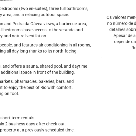
bedrooms (two en-suites), three full bathrooms,
ry area, and a relaxing outdoor space.
Os valores men
no número de di
cean and Pedra da Gávea views, a barbecue area,
detalhes sobr
All bedrooms have access to the veranda and
Apesar de a
cy and natural ventilation.
depende da 
ple, and features air conditioning in all rooms,
Re
ing all day long thanks to its north-facing
ts, and offers a sauna, shared pool, and daytime
additional space in front of the building.
arkets, pharmacies, bakeries, bars, and
t to enjoy the best of Rio with comfort,
ng on foot.
 short-term rentals.
thin 2 business days after check-out.
property at a previously scheduled time.