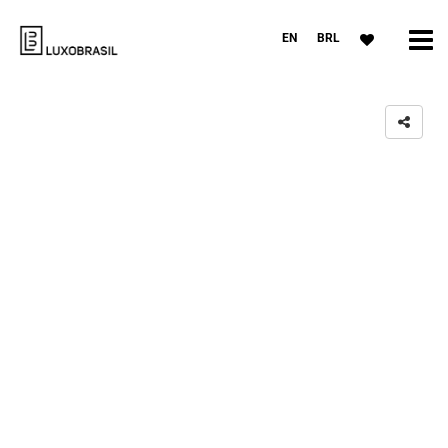
EN
BRL