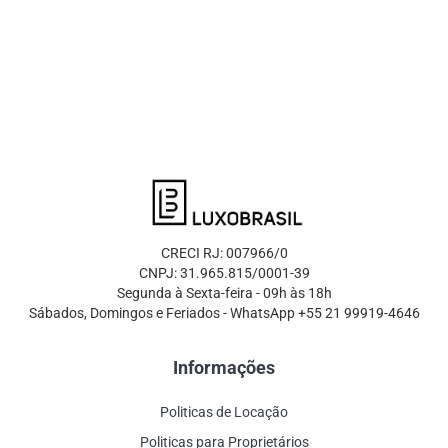
CRECI RJ: 007966/0
CNPJ: 31.965.815/0001-39
Segunda à Sexta-feira - 09h às 18h
Sábados, Domingos e Feriados - WhatsApp +55 21 99919-4646
Informações
Politicas de Locação
Politicas para Proprietários