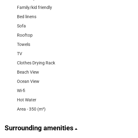
Family/kid friendly
Bed linens
Sofa
Rooftop
Towels
TV
Clothes Drying Rack
Beach View
Ocean View
Wi-fi
Hot Water
Area - 350 (m²)
Surrounding amenities