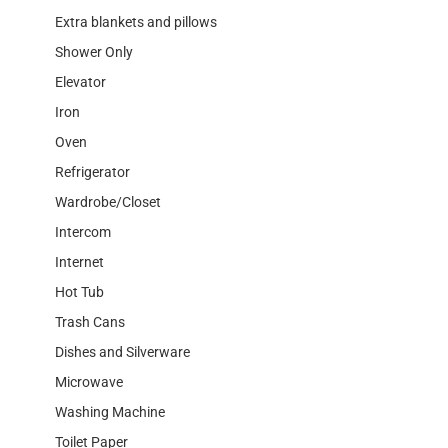
Extra blankets and pillows
Shower Only
Elevator
Iron
Oven
Refrigerator
Wardrobe/Closet
Intercom
Internet
Hot Tub
Trash Cans
Dishes and Silverware
Microwave
Washing Machine
Toilet Paper