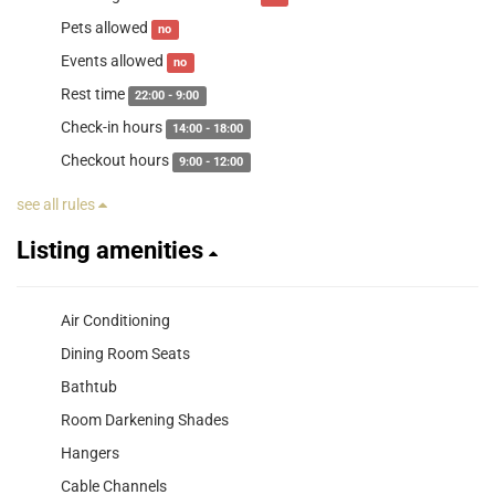
Pets allowed
no
Events allowed
no
Rest time
22:00 - 9:00
Check-in hours
14:00 - 18:00
Checkout hours
9:00 - 12:00
see all rules
Listing amenities
Air Conditioning
Dining Room Seats
Bathtub
Room Darkening Shades
Hangers
Cable Channels