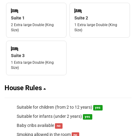
Suite 1
Suite 2
2 Extra large Double (King
1 Extra large Double (King
Size)
Size)
Suite 3
1 Extra large Double (King
Size)
House Rules
Suitable for children (from 2 to 12 years)
yes
Suitable for infants (under 2 years)
yes
Baby cribs available
no
Smoking allowed in the room
no