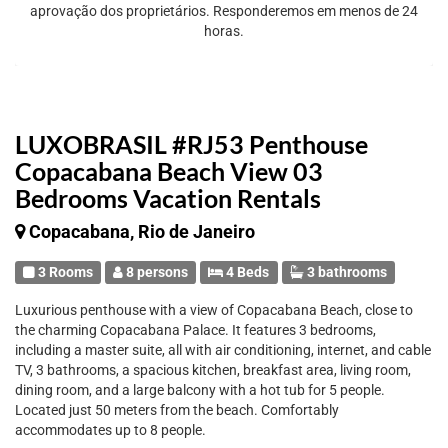
aprovação dos proprietários. Responderemos em menos de 24
horas.
LUXOBRASIL #RJ53 Penthouse
Copacabana Beach View 03
Bedrooms Vacation Rentals
Copacabana, Rio de Janeiro
3 Rooms
8 persons
4 Beds
3 bathrooms
Luxurious penthouse with a view of Copacabana Beach, close to
the charming Copacabana Palace. It features 3 bedrooms,
including a master suite, all with air conditioning, internet, and cable
TV, 3 bathrooms, a spacious kitchen, breakfast area, living room,
dining room, and a large balcony with a hot tub for 5 people.
Located just 50 meters from the beach. Comfortably
accommodates up to 8 people.