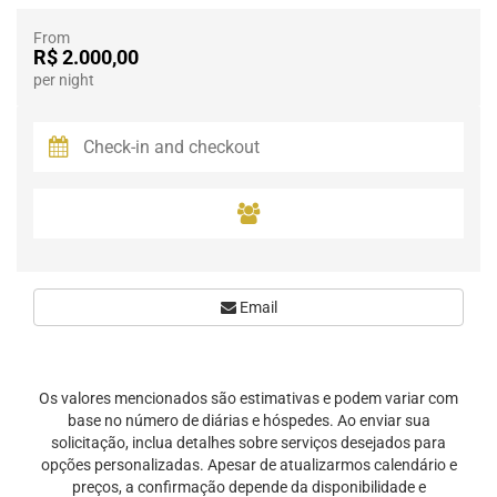
From
R$ 2.000,00
per night
Email
Os valores mencionados são estimativas e podem variar com
base no número de diárias e hóspedes. Ao enviar sua
solicitação, inclua detalhes sobre serviços desejados para
opções personalizadas. Apesar de atualizarmos calendário e
preços, a confirmação depende da disponibilidade e