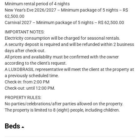
Minimum rental period of 4 nights
New Year's Eve 2026/2027 – Minimum package of 5 nights – R$
62,500.00
Carnival 2027 – Minimum package of 5 nights – R$ 62,500.00
IMPORTANT NOTES:
Electricity consumption will be charged for seasonal rentals.
A security deposit is required and will be refunded within 2 business
days after check-out.
All prices and availability must be confirmed with the owner
according to the client's request.
A LUXOBRASIL representative will meet the client at the property at
a previously scheduled time.
Check-in: from 2:00 PM
Check-out: until 12:00 PM.
PROPERTY RULES:
No parties/celebrations/after parties allowed on the property.
The property is limited to 8 (eight) people, including children.
Beds