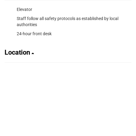
Elevator
Staff follow all safety protocols as established by local
authorities
24-hour front desk
Location