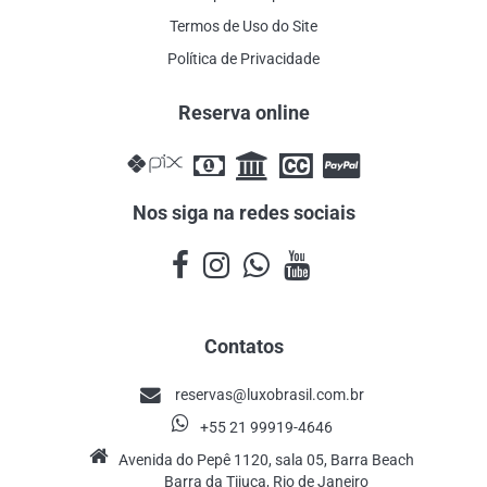
Termos de Uso do Site
Política de Privacidade
Reserva online
Nos siga na redes sociais
Contatos
reservas@luxobrasil.com.br
+55 21 99919-4646
Avenida do Pepê 1120, sala 05, Barra Beach
Barra da Tijuca, Rio de Janeiro