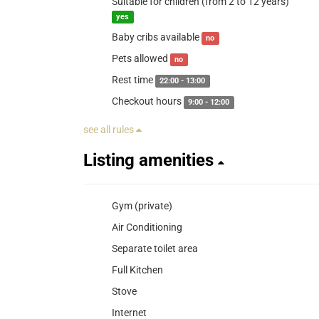
Suitable for children (from 2 to 12 years)
yes
Baby cribs available
no
Pets allowed
no
Rest time
22:00 - 13:00
Checkout hours
9:00 - 12:00
see all rules
Listing amenities
Gym (private)
Air Conditioning
Separate toilet area
Full Kitchen
Stove
Internet