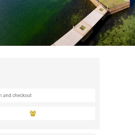
Guaramiranga
Icaraí de Amontada
Igrapuína
Ilhabela
Itaipava
Itatiaia
Maceió
Mata de São João
Parnamirim
Petrópolis
Porto de Pedras
Porto Seguro
Rio das Ostras
Rio de Janeiro
Salvador
Saquarema
São Miguel do Gostoso
São Miguel dos Milagres