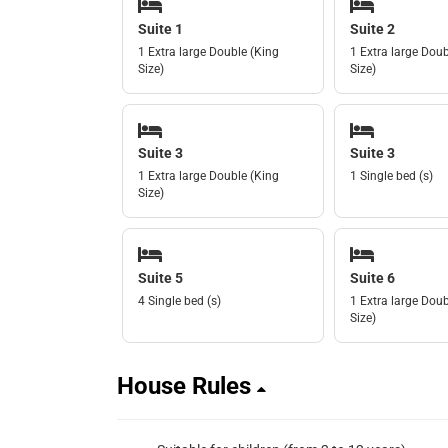
Suite 1
Suite 2
1 Extra large Double (King
1 Extra large Doub
Size)
Size)
Suite 3
Suite 3
1 Extra large Double (King
1 Single bed (s)
Size)
Suite 5
Suite 6
4 Single bed (s)
1 Extra large Doub
Size)
House Rules