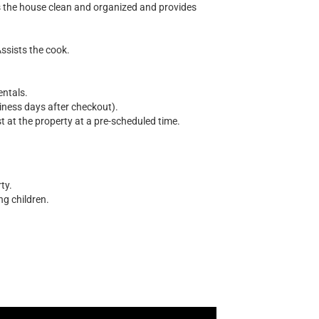
s the house clean and organized and provides
Assists the cook.
entals.
siness days after checkout).
 at the property at a pre-scheduled time.
ty.
ng children.