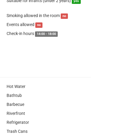
Suitable for infants (under 2 years)
yes
Smoking allowed in the room
no
Events allowed
no
Check-in hours
14:00 - 18:00
Hot Water
Bathtub
Barbecue
Riverfront
Refrigerator
Trash Cans