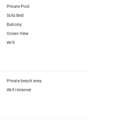
Private Pool
Sofa Bed
Balcony
Ocean View
Wi-fi
Private beach area
Wi-Fi Internet