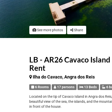
See more photos
Share
LB - AR26 Cavaco Island
Rent
Ilha do Cavaco, Angra dos Reis
6 Rooms
17 persons
13 Beds
6 b
Located on the tip of Cavaco Island in Angra dos Reis, 
beautiful view of the sea, the islands, and the mounta
in front of the house.