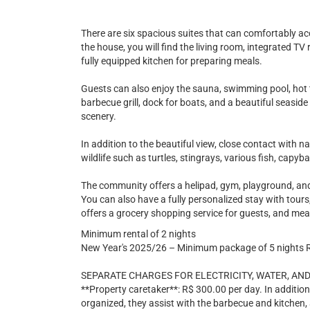
There are six spacious suites that can comfortably ac
the house, you will find the living room, integrated T
fully equipped kitchen for preparing meals.
Guests can also enjoy the sauna, swimming pool, hot t
barbecue grill, dock for boats, and a beautiful seasid
scenery.
In addition to the beautiful view, close contact with n
wildlife such as turtles, stingrays, various fish, capyb
The community offers a helipad, gym, playground, and
You can also have a fully personalized stay with tours,
offers a grocery shopping service for guests, and mea
Minimum rental of 2 nights
New Year's 2025/26 – Minimum package of 5 nights 
SEPARATE CHARGES FOR ELECTRICITY, WATER, AND
**Property caretaker**: R$ 300.00 per day. In additio
organized, they assist with the barbecue and kitchen,