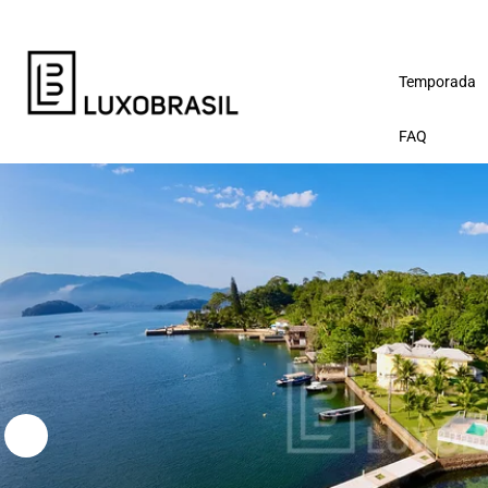
Temporada
FAQ