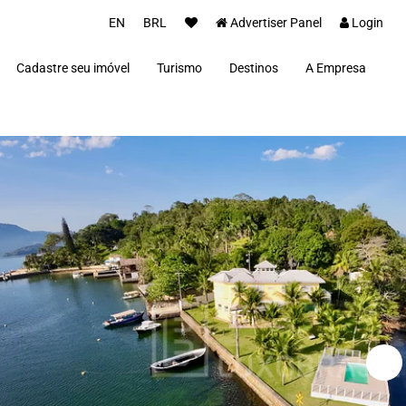
EN
BRL
Advertiser Panel
Login
Cadastre seu imóvel
Turismo
Destinos
A Empresa
Parceiros
Alto Paraíso de Goiás
Concierge
Além Paraíba
Carros Luxo Brasil
Angra dos Reis
Aquiraz
Armação dos Búzios
Bananal
Brasília
Cabo Frio
Campos do Jordão
Capitólio
Fernando de Noronha
Florianópolis
Fortim