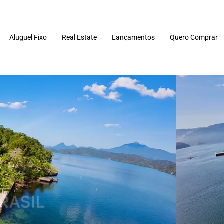
Aluguel Fixo
Real Estate
Lançamentos
Quero Comprar