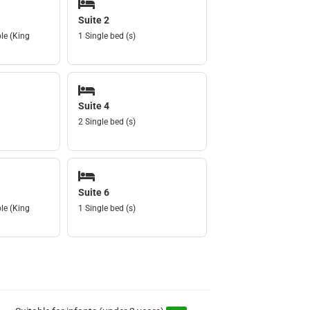
Suite 2
le (King
1 Single bed (s)
Suite 4
2 Single bed (s)
Suite 6
le (King
1 Single bed (s)