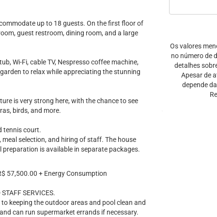
commodate up to 18 guests. On the first floor of
V room, guest restroom, dining room, and a large
Os valores men
no número de di
ub, Wi-Fi, cable TV, Nespresso coffee machine,
detalhes sobr
e garden to relax while appreciating the stunning
Apesar de a
depende da 
Re
ature is very strong here, with the chance to see
aras, birds, and more.
 tennis court.
 meal selection, and hiring of staff. The house
l preparation is available in separate packages.
R$ 57,500.00 + Energy Consumption
 STAFF SERVICES.
n to keeping the outdoor areas and pool clean and
 and can run supermarket errands if necessary.