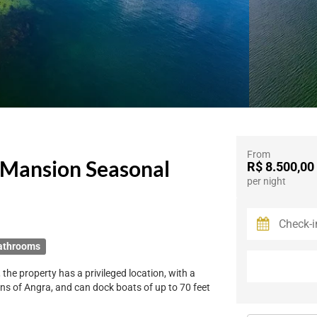
From
 Mansion Seasonal
R$ 8.500,00
per night
athrooms
the property has a privileged location, with a
ins of Angra, and can dock boats of up to 70 feet