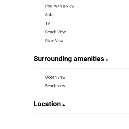
Pool with a View
Sofa
TV
Beach View
River View
Surrounding amenities
Ocean view
Beach view
Location