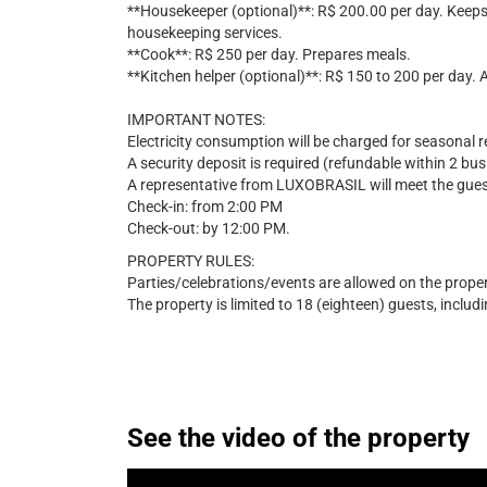
**Housekeeper (optional)**: R$ 200.00 per day. Keep
housekeeping services.
**Cook**: R$ 250 per day. Prepares meals.
**Kitchen helper (optional)**: R$ 150 to 200 per day. 
IMPORTANT NOTES:
Electricity consumption will be charged for seasonal r
A security deposit is required (refundable within 2 bu
A representative from LUXOBRASIL will meet the guest
Check-in: from 2:00 PM
Check-out: by 12:00 PM.
PROPERTY RULES:
Parties/celebrations/events are allowed on the proper
The property is limited to 18 (eighteen) guests, includi
See the video of the property