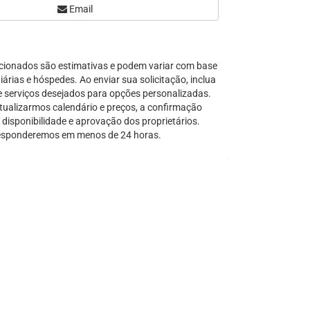
Email
Serra Grande
São Sebastião
Tamandaré
cionados são estimativas e podem variar com base
Teresópolis
árias e hóspedes. Ao enviar sua solicitação, inclua
Ubatuba
e serviços desejados para opções personalizadas.
Tibal do Sul
tualizarmos calendário e preços, a confirmação
disponibilidade e aprovação dos proprietários.
Taíba
sponderemos em menos de 24 horas.
Trancoso