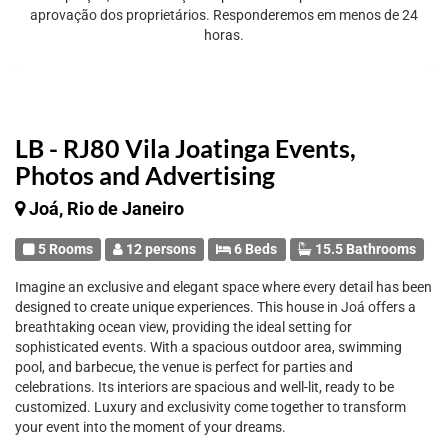
aprovação dos proprietários. Responderemos em menos de 24
horas.
LB - RJ80 Vila Joatinga Events,
Photos and Advertising
Joá, Rio de Janeiro
5 Rooms
12 persons
6 Beds
15.5 Bathrooms
Imagine an exclusive and elegant space where every detail has been
designed to create unique experiences. This house in Joá offers a
breathtaking ocean view, providing the ideal setting for
sophisticated events. With a spacious outdoor area, swimming
pool, and barbecue, the venue is perfect for parties and
celebrations. Its interiors are spacious and well-lit, ready to be
customized. Luxury and exclusivity come together to transform
your event into the moment of your dreams.