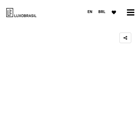
EN
BRL