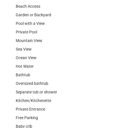
Beach Access
Garden or Backyard
Pool with a View
Private Pool
Mountain View
Sea View
Ocean View
Hot Water
Bathtub
Oversized bathtub
Separate tub or shower
Kitchen/Kitchenette
Private Entrance
Free Parking
Baby crib