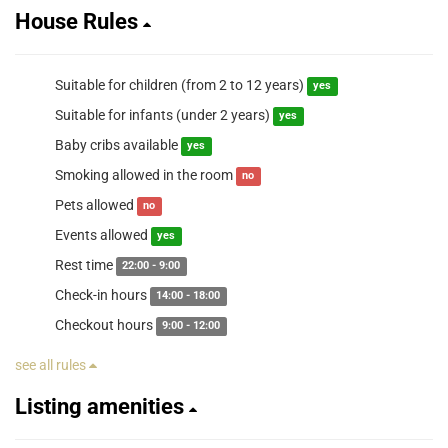
House Rules
Suitable for children (from 2 to 12 years)
yes
Suitable for infants (under 2 years)
yes
Baby cribs available
yes
Smoking allowed in the room
no
Pets allowed
no
Events allowed
yes
Rest time
22:00 - 9:00
Check-in hours
14:00 - 18:00
Checkout hours
9:00 - 12:00
see all rules
Listing amenities