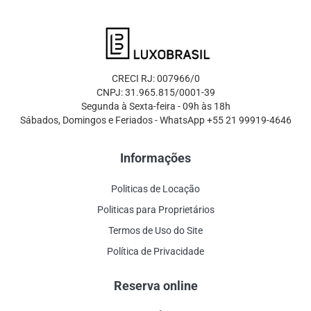
CRECI RJ: 007966/0
CNPJ: 31.965.815/0001-39
Segunda à Sexta-feira - 09h às 18h
Sábados, Domingos e Feriados - WhatsApp +55 21 99919-4646
Informações
Politicas de Locação
Politicas para Proprietários
Termos de Uso do Site
Política de Privacidade
Reserva online