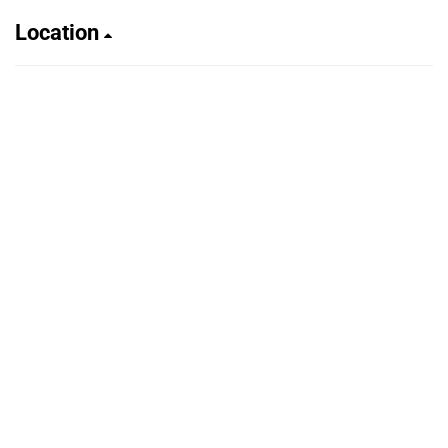
Location