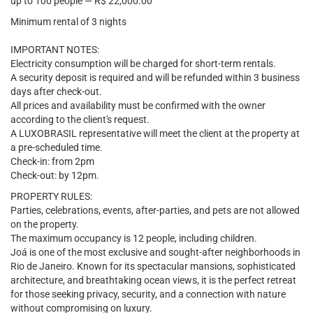
up to 100 people — R$ 22,000.00
Minimum rental of 3 nights
IMPORTANT NOTES:
Electricity consumption will be charged for short-term rentals.
A security deposit is required and will be refunded within 3 business
days after check-out.
All prices and availability must be confirmed with the owner
according to the client's request.
A LUXOBRASIL representative will meet the client at the property at
a pre-scheduled time.
Check-in: from 2pm
Check-out: by 12pm.
PROPERTY RULES:
Parties, celebrations, events, after-parties, and pets are not allowed
on the property.
The maximum occupancy is 12 people, including children.
Joá is one of the most exclusive and sought-after neighborhoods in
Rio de Janeiro. Known for its spectacular mansions, sophisticated
architecture, and breathtaking ocean views, it is the perfect retreat
for those seeking privacy, security, and a connection with nature
without compromising on luxury.