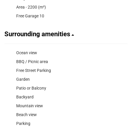
Area - 2200 (m²)
Free Garage 10
Surrounding amenities
Ocean view
BBQ / Picnic area
Free Street Parking
Garden
Patio or Balcony
Backyard
Mountain view
Beach view
Parking