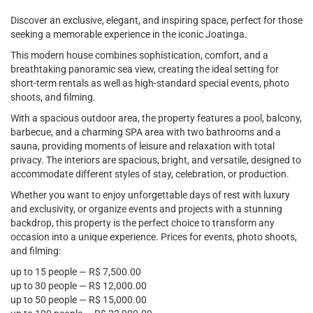
Discover an exclusive, elegant, and inspiring space, perfect for those
seeking a memorable experience in the iconic Joatinga.
This modern house combines sophistication, comfort, and a
breathtaking panoramic sea view, creating the ideal setting for
short-term rentals as well as high-standard special events, photo
shoots, and filming.
With a spacious outdoor area, the property features a pool, balcony,
barbecue, and a charming SPA area with two bathrooms and a
sauna, providing moments of leisure and relaxation with total
privacy. The interiors are spacious, bright, and versatile, designed to
accommodate different styles of stay, celebration, or production.
Whether you want to enjoy unforgettable days of rest with luxury
and exclusivity, or organize events and projects with a stunning
backdrop, this property is the perfect choice to transform any
occasion into a unique experience. Prices for events, photo shoots,
and filming:
up to 15 people — R$ 7,500.00
up to 30 people — R$ 12,000.00
up to 50 people — R$ 15,000.00