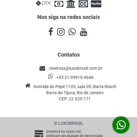
Nos siga na redes sociais
Contatos
reservas@luxobrasil.com.br
+55 21 99919-4646
Avenida do Pepê 1120, sala 05, Barra Beach
Barra da Tijuca, Rio de Janeiro
CEP: 22.620-171
© LUXOBRASIL
powered by
stays.net
software de aluguel de temporada