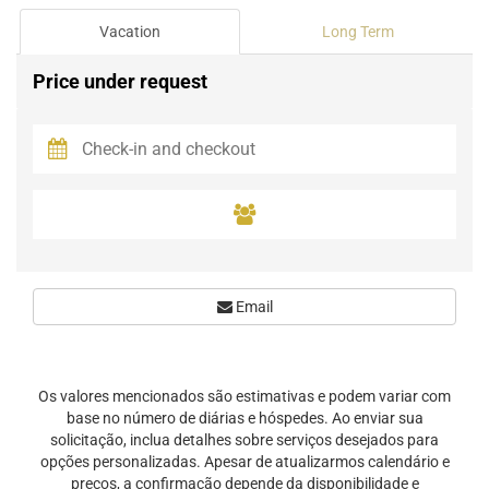
Vacation
Long Term
Price under request
Email
Os valores mencionados são estimativas e podem variar com
base no número de diárias e hóspedes. Ao enviar sua
solicitação, inclua detalhes sobre serviços desejados para
opções personalizadas. Apesar de atualizarmos calendário e
preços, a confirmação depende da disponibilidade e