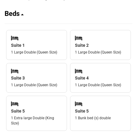
Beds
Suite 1
Suite 2
1 Large Double (Queen Size)
1 Large Double (Queen Size)
Suite 3
Suite 4
1 Large Double (Queen Size)
1 Large Double (Queen Size)
Suite 5
Suite 5
1 Extra large Double (King
1 Bunk bed (s) double
Size)