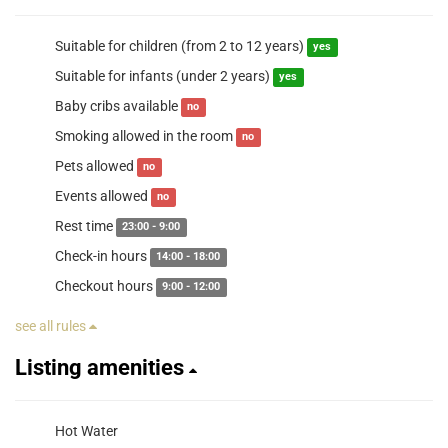
Suitable for children (from 2 to 12 years)
yes
Suitable for infants (under 2 years)
yes
Baby cribs available
no
Smoking allowed in the room
no
Pets allowed
no
Events allowed
no
Rest time
23:00 - 9:00
Check-in hours
14:00 - 18:00
Checkout hours
9:00 - 12:00
see all rules
Listing amenities
Hot Water