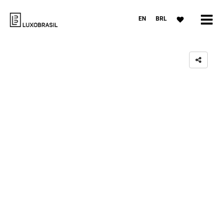
EN
BRL