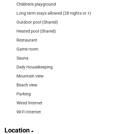
Children's playground
Long term stays allowed (28 nights or +)
Outdoor pool (Shared)
Heated pool (Shared)
Restaurant
Game room
Sauna
Daily Housekeeping
Mountain view
Beach view
Parking
Wired Internet
Wi-Fi Internet
Location