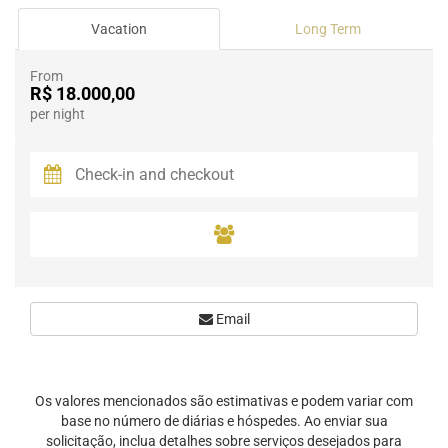
Vacation
Long Term
From
R$ 18.000,00
per night
Email
Os valores mencionados são estimativas e podem variar com
base no número de diárias e hóspedes. Ao enviar sua
solicitação, inclua detalhes sobre serviços desejados para