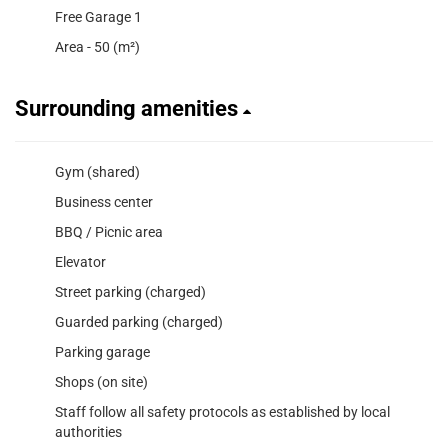
Free Garage 1
Area - 50 (m²)
Surrounding amenities
Gym (shared)
Business center
BBQ / Picnic area
Elevator
Street parking (charged)
Guarded parking (charged)
Parking garage
Shops (on site)
Staff follow all safety protocols as established by local
authorities