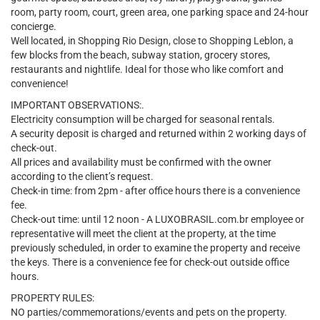
room, party room, court, green area, one parking space and 24-hour
concierge.
Well located, in Shopping Rio Design, close to Shopping Leblon, a
few blocks from the beach, subway station, grocery stores,
restaurants and nightlife. Ideal for those who like comfort and
convenience!
IMPORTANT OBSERVATIONS:.
Electricity consumption will be charged for seasonal rentals.
A security deposit is charged and returned within 2 working days of
check-out.
All prices and availability must be confirmed with the owner
according to the client’s request.
Check-in time: from 2pm - after office hours there is a convenience
fee.
Check-out time: until 12 noon - A LUXOBRASIL.com.br employee or
representative will meet the client at the property, at the time
previously scheduled, in order to examine the property and receive
the keys. There is a convenience fee for check-out outside office
hours.
PROPERTY RULES:
NO parties/commemorations/events and pets on the property.