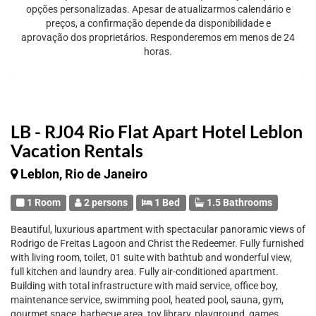
opções personalizadas. Apesar de atualizarmos calendário e
preços, a confirmação depende da disponibilidade e
aprovação dos proprietários. Responderemos em menos de 24
horas.
LB - RJ04 Rio Flat Apart Hotel Leblon
Vacation Rentals
Leblon, Rio de Janeiro
1 Room
2 persons
1 Bed
1.5 Bathrooms
Beautiful, luxurious apartment with spectacular panoramic views of
Rodrigo de Freitas Lagoon and Christ the Redeemer. Fully furnished
with living room, toilet, 01 suite with bathtub and wonderful view,
full kitchen and laundry area. Fully air-conditioned apartment.
Building with total infrastructure with maid service, office boy,
maintenance service, swimming pool, heated pool, sauna, gym,
gourmet space, barbecue area, toy library, playground, games