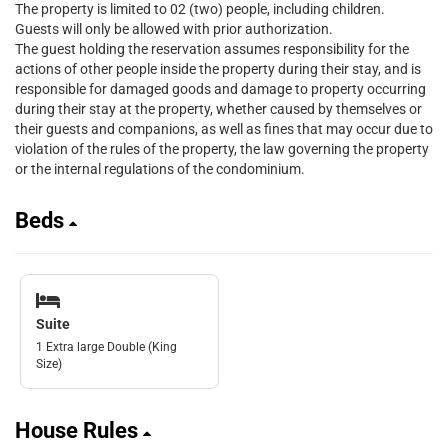
The property is limited to 02 (two) people, including children.
Guests will only be allowed with prior authorization.
The guest holding the reservation assumes responsibility for the
actions of other people inside the property during their stay, and is
responsible for damaged goods and damage to property occurring
during their stay at the property, whether caused by themselves or
their guests and companions, as well as fines that may occur due to
violation of the rules of the property, the law governing the property
or the internal regulations of the condominium.
Beds
Suite
1 Extra large Double (King
Size)
House Rules