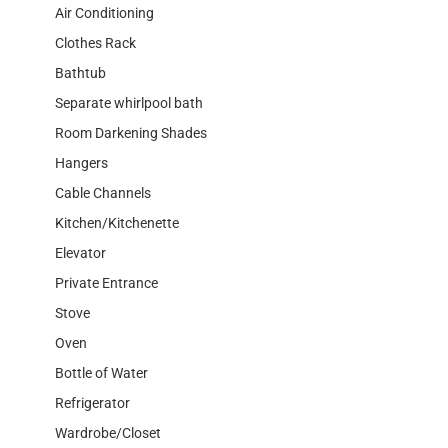
Air Conditioning
Clothes Rack
Bathtub
Separate whirlpool bath
Room Darkening Shades
Hangers
Cable Channels
Kitchen/Kitchenette
Elevator
Private Entrance
Stove
Oven
Bottle of Water
Refrigerator
Wardrobe/Closet