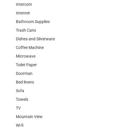
Intercom
Internet
Bathroom Supplies
Trash Cans
Dishes and Silverware
Coffee Machine
Microwave
Toilet Paper
Doorman
Bed linens
Sofa
Towels
TV
Mountain View
Wi-fi