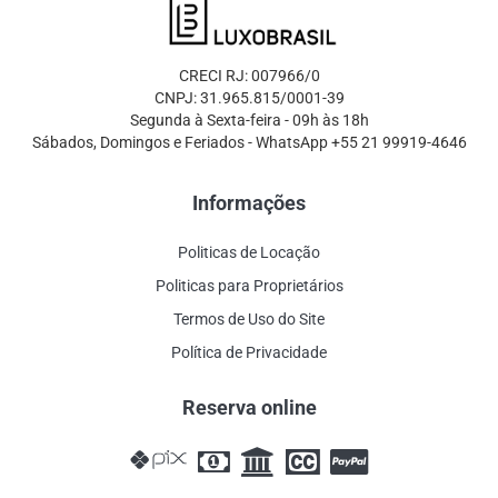
CRECI RJ: 007966/0
CNPJ: 31.965.815/0001-39
Segunda à Sexta-feira - 09h às 18h
Sábados, Domingos e Feriados - WhatsApp +55 21 99919-4646
Informações
Politicas de Locação
Politicas para Proprietários
Termos de Uso do Site
Política de Privacidade
Reserva online