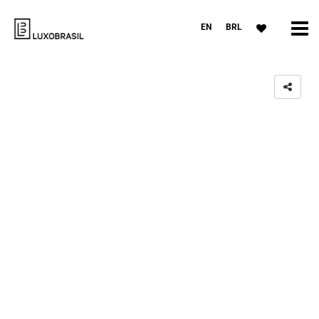
EN
BRL