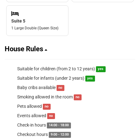
Suite 5
1 Large Double (Queen Size)
House Rules
Suitable for children (from 2 to 12 years)
yes
Suitable for infants (under 2 years)
yes
Baby cribs available
no
Smoking allowed in the room
no
Pets allowed
no
Events allowed
no
Check-in hours
14:00 - 18:00
Checkout hours
9:00 - 12:00