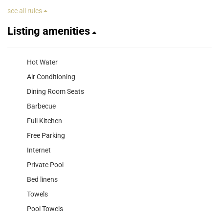
see all rules
Listing amenities
Hot Water
Air Conditioning
Dining Room Seats
Barbecue
Full Kitchen
Free Parking
Internet
Private Pool
Bed linens
Towels
Pool Towels