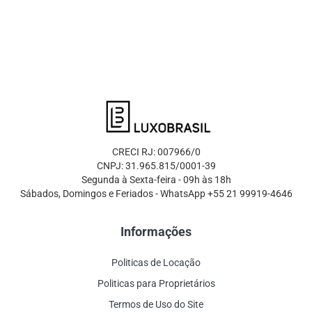
CRECI RJ: 007966/0
CNPJ: 31.965.815/0001-39
Segunda à Sexta-feira - 09h às 18h
Sábados, Domingos e Feriados - WhatsApp +55 21 99919-4646
Informações
Politicas de Locação
Politicas para Proprietários
Termos de Uso do Site