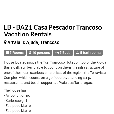
LB - BA21 Casa Pescador Trancoso
Vacation Rentals
Arraial D'Ajuda, Trancoso
5 Rooms
10 persons
5 Beds
5 bathrooms
House located inside the Txai Trancoso Hotel, on top of the Rio da
Barra cliff, still being able to count on the entire infrastructure of
one of the most luxurious enterprises of the region, the Terravista
Complex, which counts on a golf course, a landing strip,
restaurants, and beach support at Praia das Tartarugas.
The house has
- Air conditioning
- Barbecue grill
- Equipped kitchen
- Equipped kitchen