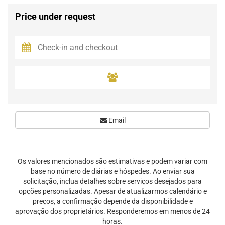
Price under request
Email
Os valores mencionados são estimativas e podem variar com
base no número de diárias e hóspedes. Ao enviar sua
solicitação, inclua detalhes sobre serviços desejados para
opções personalizadas. Apesar de atualizarmos calendário e
preços, a confirmação depende da disponibilidade e
aprovação dos proprietários. Responderemos em menos de 24
horas.