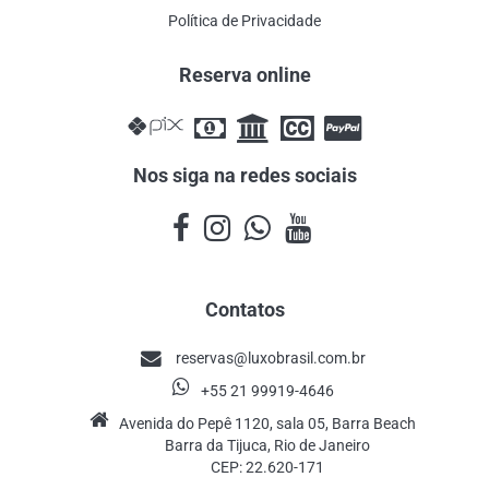
Política de Privacidade
Reserva online
Nos siga na redes sociais
Contatos
reservas@luxobrasil.com.br
+55 21 99919-4646
Avenida do Pepê 1120, sala 05, Barra Beach
Barra da Tijuca, Rio de Janeiro
CEP: 22.620-171