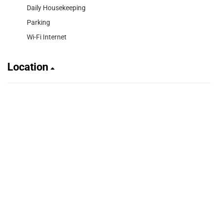
Daily Housekeeping
Parking
Wi-Fi Internet
Location