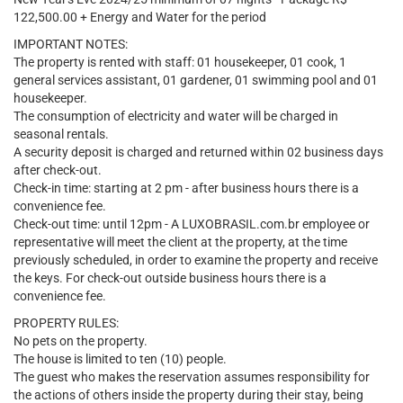
122,500.00 + Energy and Water for the period
IMPORTANT NOTES:
The property is rented with staff: 01 housekeeper, 01 cook, 1
general services assistant, 01 gardener, 01 swimming pool and 01
housekeeper.
The consumption of electricity and water will be charged in
seasonal rentals.
A security deposit is charged and returned within 02 business days
after check-out.
Check-in time: starting at 2 pm - after business hours there is a
convenience fee.
Check-out time: until 12pm - A LUXOBRASIL.com.br employee or
representative will meet the client at the property, at the time
previously scheduled, in order to examine the property and receive
the keys. For check-out outside business hours there is a
convenience fee.
PROPERTY RULES:
No pets on the property.
The house is limited to ten (10) people.
The guest who makes the reservation assumes responsibility for
the actions of others inside the property during their stay, being