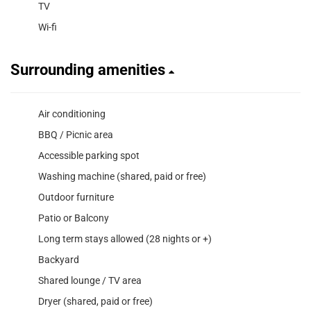
TV
Wi-fi
Surrounding amenities
Air conditioning
BBQ / Picnic area
Accessible parking spot
Washing machine (shared, paid or free)
Outdoor furniture
Patio or Balcony
Long term stays allowed (28 nights or +)
Backyard
Shared lounge / TV area
Dryer (shared, paid or free)