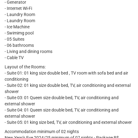
- Generator
- Internet Wi-Fi
- Laundry Room
- Laundry Room
- Ice Machine
- Swimimg pool
- 05 Suites
- 06 bathrooms
- Living and dining rooms
- Cable TV
Layout of the Rooms:
- Suite 01: 01 king size double bed , TV room with sofa bed and air
conditioning
- Suite 02: 01 king size double bed, TV, air conditioning and external
shower
- Suite 03: 01 Queen size double bed, TV, air conditioning and
external shower
- Suite 04: 01 Queen size double bed, TV, air conditioning and
external shower
- Suite 05: 01 king size bed, TV, air conditioning and external shower
Accommodation minimum of 02 nights
New Year's Eve 2024/25 minimum of 07 nights - Package R$