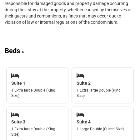
responsible for damaged goods and property damage occurring
during their stay at the property, whether caused by themselves or
their guests and companions, as fines that may occur due to
violation of law or internal regulations of the condominium.
Beds
Suite 1
Suite 2
1 Extra large Double (King
1 Extra large Double (King
Size)
Size)
Suite 3
Suite 4
1 Extra large Double (King
1 Large Double (Queen Size)
Size)