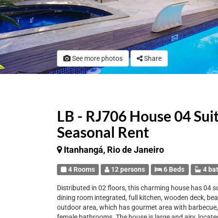
See more photos
Share
LB - RJ706 House 04 Sui
Seasonal Rent
Itanhangá, Rio de Janeiro
4 Rooms
12 persons
6 Beds
4 ba
Distributed in 02 floors, this charming house has 04 su
dining room integrated, full kitchen, wooden deck, be
outdoor area, which has gourmet area with barbecue, f
female bathrooms. The house is large and airy, locat