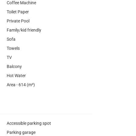
Coffee Machine
Toilet Paper
Private Pool
Family/kid friendly
Sofa
Towels
TV
Balcony
Hot Water
Area - 614 (m²)
Accessible parking spot
Parking garage