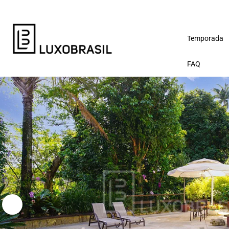
Temporada
FAQ