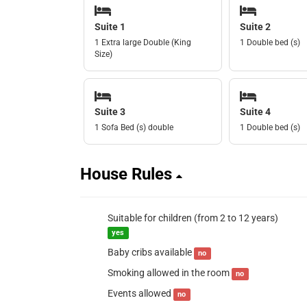
Suite 1
Suite 2
1 Extra large Double (King
1 Double bed (s)
Size)
Suite 3
Suite 4
1 Sofa Bed (s) double
1 Double bed (s)
House Rules
Suitable for children (from 2 to 12 years)
yes
Baby cribs available
no
Smoking allowed in the room
no
Events allowed
no