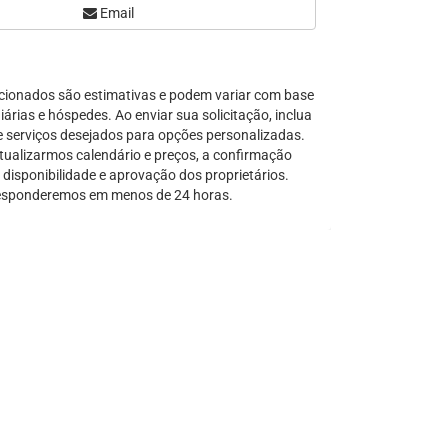
Email
Serra Grande
São Sebastião
Tamandaré
cionados são estimativas e podem variar com base
Teresópolis
árias e hóspedes. Ao enviar sua solicitação, inclua
Ubatuba
e serviços desejados para opções personalizadas.
Tibal do Sul
tualizarmos calendário e preços, a confirmação
disponibilidade e aprovação dos proprietários.
Taíba
sponderemos em menos de 24 horas.
Trancoso