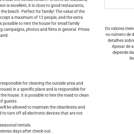
n is excellent, it is close to good restaurants,
he beach. Perfect for family! The value of the
 accept a maximum of 12 people, and the extra
s possible to rent the house for small family
Os valores men
ng campaigns, photos and films in general. Prices
no número de di
mand.
detalhes sobr
Apesar de a
depende da 
Re
responsible for cleaning the outside area and
house) in a specific place and is responsible for
the house. It is possible to hire the maid to clean
of guests.
will be allowed to maintain the cleanliness and
 to turn off all electronic devices that are not
 seasonal rentals.
usiness days after check-out.