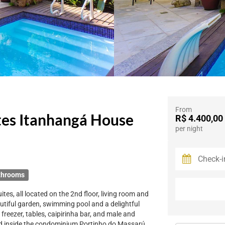
From
tes Itanhangá House
R$ 4.400,00
per night
throoms
ites, all located on the 2nd floor, living room and
autiful garden, swimming pool and a delightful
reezer, tables, caipirinha bar, and male and
ed inside the condominium Portinho do Massarú,