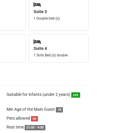
Suite 3
1 Double bed (s)
Suite 4
1 Sofa Bed (s) double
Suitable for infants (under 2 years)
yes
Min Age of the Main Guest
18
Pets allowed
no
Rest time
21:00 - 9:00