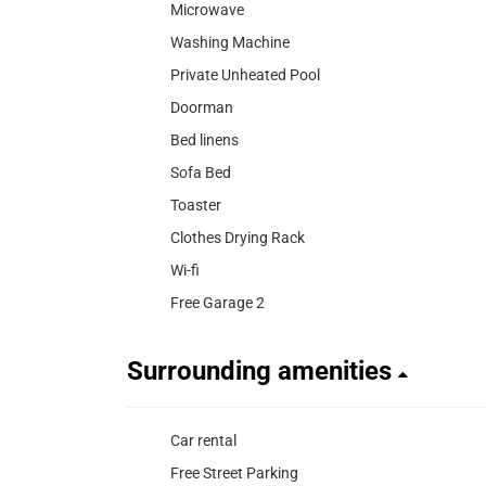
Microwave
Washing Machine
Private Unheated Pool
Doorman
Bed linens
Sofa Bed
Toaster
Clothes Drying Rack
Wi-fi
Free Garage 2
Surrounding amenities
Car rental
Free Street Parking