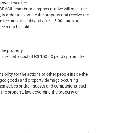
convenience fee.
ASIL.com.br or a representative will meet the
d, in order to examine the property and receive the
e fee must be paid and after 18:00 hours an
fee must be paid.
he property.
hildren, at a cost of R$ 150.00 per day from the
ility for the actions of other people inside the
amaged goods and property damage occurring
 themselves or their guests and companions, such
f the property, law governing the property or