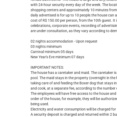
with 24-hour security every day of the week. The locatio
shopping centers and approximately 10 minutes from t
daily advertised is for up to 10 people.the house can
cost of R$ 150.00 per person, from the 10th guest. It i
celebrations, corporate events, recording of advertisi
are under consultation, as they vary according to de
02 nights accommodation - Upon request
03 nights minimum
Carnival minimum 05 days
New Year's Eve minimum 07 days
IMPORTANT NOTES:
The house has a caretaker and maid. The caretaker is 
pool. The maid stays in the property (overnight in the 
taking care of and feeding the Boxer dog that stays in 
and cook, at a separate fee, according to the number 
The employees will have free access to the house and 
order of the house, for example, they will be authorized
being used.
Electricity and water consumption will be charged for
A security deposit is charged and returned within 2 b