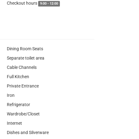
Checkout hours
9:00 - 12:00
Dining Room Seats
Separate toilet area
Cable Channels
Full Kitchen
Private Entrance
Iron
Refrigerator
Wardrobe/Closet
Internet
Dishes and Silverware