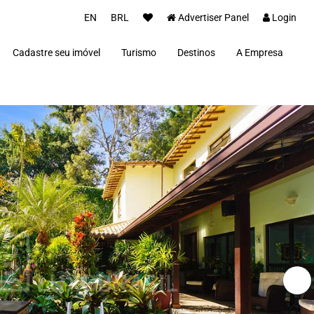
EN
BRL
Advertiser Panel
Login
Cadastre seu imóvel
Turismo
Destinos
A Empresa
Parceiros
Alto Paraíso de Goiás
Concierge
Além Paraíba
Carros Luxo Brasil
Angra dos Reis
Aquiraz
Armação dos Búzios
Bananal
Brasília
Cabo Frio
Campos do Jordão
Capitólio
Fernando de Noronha
Florianópolis
Fortim