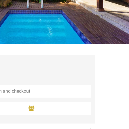
Guaramiranga
Icaraí de Amontada
Igrapuína
Ilhabela
Itaipava
Itatiaia
Maceió
Mata de São João
Parnamirim
Petrópolis
Porto de Pedras
Porto Seguro
Rio das Ostras
Rio de Janeiro
Salvador
Saquarema
São Miguel do Gostoso
São Miguel dos Milagres