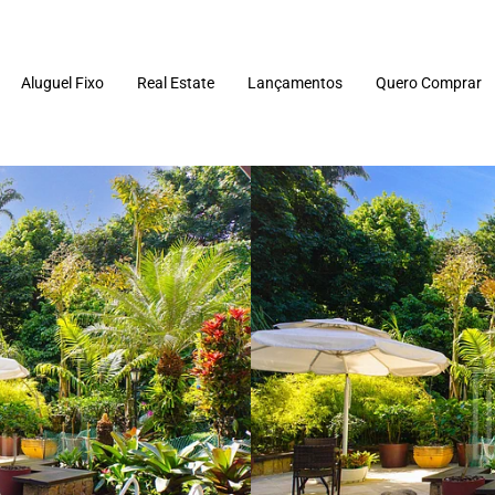
Aluguel Fixo
Real Estate
Lançamentos
Quero Comprar