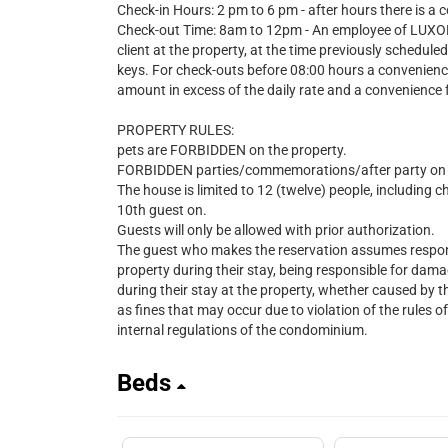
Check-in Hours: 2 pm to 6 pm - after hours there is a 
Check-out Time: 8am to 12pm - An employee of LUXOBR
client at the property, at the time previously schedule
keys. For check-outs before 08:00 hours a convenienc
amount in excess of the daily rate and a convenience 
PROPERTY RULES:
pets are FORBIDDEN on the property.
FORBIDDEN parties/commemorations/after party on t
The house is limited to 12 (twelve) people, including c
10th guest on.
Guests will only be allowed with prior authorization.
The guest who makes the reservation assumes responsib
property during their stay, being responsible for d
during their stay at the property, whether caused by
as fines that may occur due to violation of the rules o
internal regulations of the condominium.
Beds