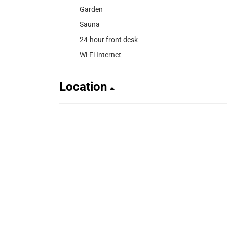
Garden
Sauna
24-hour front desk
Wi-Fi Internet
Location