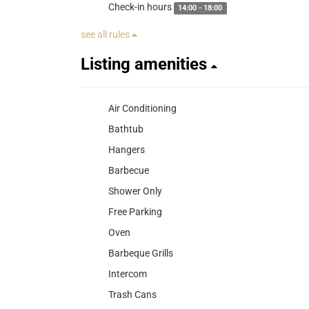
Check-in hours
14:00 - 18:00
see all rules
Listing amenities
Air Conditioning
Bathtub
Hangers
Barbecue
Shower Only
Free Parking
Oven
Barbeque Grills
Intercom
Trash Cans