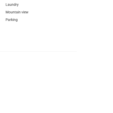
Laundry
Mountain view
Parking