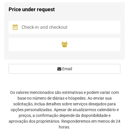
Price under request
Email
Os valores mencionados são estimativas e podem variar com
base no número de diárias e hóspedes. Ao enviar sua
solicitação, inclua detalhes sobre serviços desejados para
opções personalizadas. Apesar de atualizarmos calendário e
preços, a confirmação depende da disponibilidade e
aprovação dos proprietários. Responderemos em menos de 24
horas.