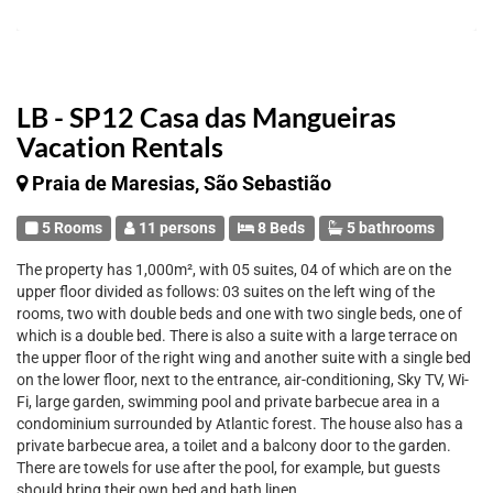
LB - SP12 Casa das Mangueiras
Vacation Rentals
Praia de Maresias, São Sebastião
5 Rooms
11 persons
8 Beds
5 bathrooms
The property has 1,000m², with 05 suites, 04 of which are on the
upper floor divided as follows: 03 suites on the left wing of the
rooms, two with double beds and one with two single beds, one of
which is a double bed. There is also a suite with a large terrace on
the upper floor of the right wing and another suite with a single bed
on the lower floor, next to the entrance, air-conditioning, Sky TV, Wi-
Fi, large garden, swimming pool and private barbecue area in a
condominium surrounded by Atlantic forest. The house also has a
private barbecue area, a toilet and a balcony door to the garden.
There are towels for use after the pool, for example, but guests
should bring their own bed and bath linen.