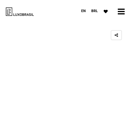
EN
BRL