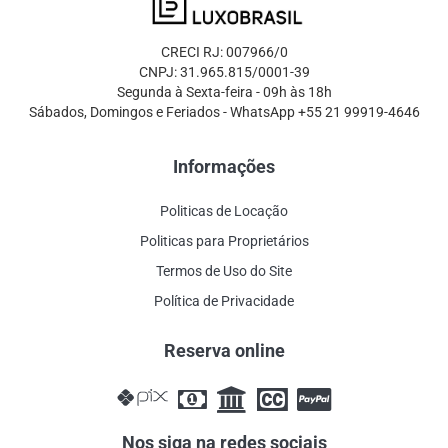
CRECI RJ: 007966/0
CNPJ: 31.965.815/0001-39
Segunda à Sexta-feira - 09h às 18h
Sábados, Domingos e Feriados - WhatsApp +55 21 99919-4646
Informações
Politicas de Locação
Politicas para Proprietários
Termos de Uso do Site
Política de Privacidade
Reserva online
Nos siga na redes sociais