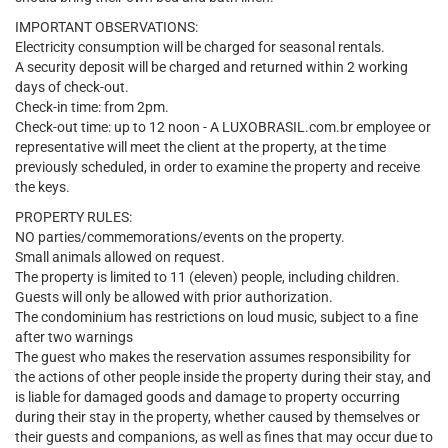
IMPORTANT OBSERVATIONS:
Electricity consumption will be charged for seasonal rentals.
A security deposit will be charged and returned within 2 working
days of check-out.
Check-in time: from 2pm.
Check-out time: up to 12 noon - A LUXOBRASIL.com.br employee or
representative will meet the client at the property, at the time
previously scheduled, in order to examine the property and receive
the keys.
PROPERTY RULES:
NO parties/commemorations/events on the property.
Small animals allowed on request.
The property is limited to 11 (eleven) people, including children.
Guests will only be allowed with prior authorization.
The condominium has restrictions on loud music, subject to a fine
after two warnings
The guest who makes the reservation assumes responsibility for
the actions of other people inside the property during their stay, and
is liable for damaged goods and damage to property occurring
during their stay in the property, whether caused by themselves or
their guests and companions, as well as fines that may occur due to