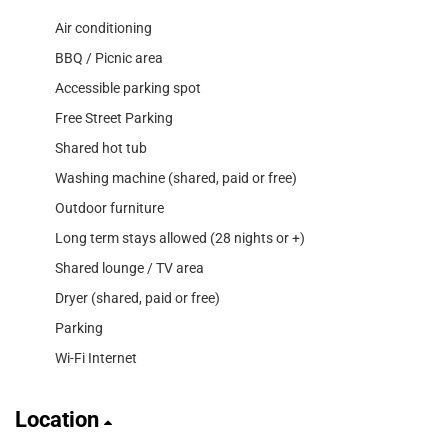
Air conditioning
BBQ / Picnic area
Accessible parking spot
Free Street Parking
Shared hot tub
Washing machine (shared, paid or free)
Outdoor furniture
Long term stays allowed (28 nights or +)
Shared lounge / TV area
Dryer (shared, paid or free)
Parking
Wi-Fi Internet
Location