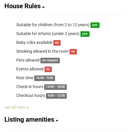
House Rules
Suitable for children (from 2 to 12 years)
yes
Suitable for infants (under 2 years)
yes
Baby cribs available
no
Smoking allowed in the room
no
Pets allowed
on request
Events allowed
no
Rest time
16:00 - 9:00
Check-in hours
14:00 - 18:00
Checkout hours
9:00 - 12:00
see all rules
Listing amenities