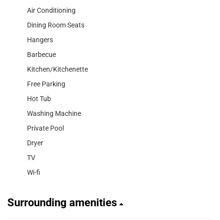
Air Conditioning
Dining Room Seats
Hangers
Barbecue
Kitchen/Kitchenette
Free Parking
Hot Tub
Washing Machine
Private Pool
Dryer
TV
Wi-fi
Surrounding amenities