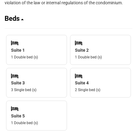
violation of the law or internal regulations of the condominium.
Beds
Suite 1
Suite 2
1 Double bed (s)
1 Double bed (s)
Suite 3
Suite 4
3 Single bed (s)
2 Single bed (s)
Suite 5
1 Double bed (s)