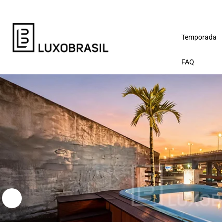
Temporada
FAQ