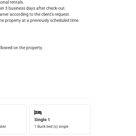
onal rentals.
thin 3 business days after check-out.
wner according to the client's request.
e property at a previously scheduled time.
allowed on the property.
.
Single 1
uble
1 Bunk bed (s) single