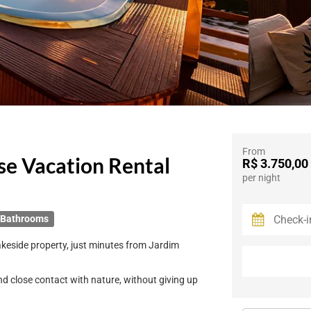
From
se Vacation Rental
R$ 3.750,00
per night
 Bathrooms
lakeside property, just minutes from Jardim
and close contact with nature, without giving up