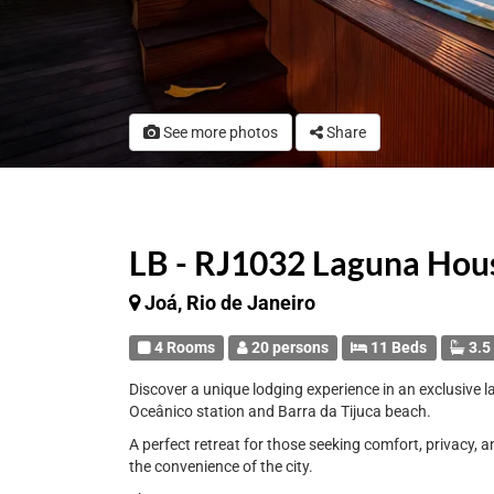
See more photos
Share
LB - RJ1032 Laguna Hou
Joá, Rio de Janeiro
4 Rooms
20 persons
11 Beds
3.5
Discover a unique lodging experience in an exclusive 
Oceânico station and Barra da Tijuca beach.
A perfect retreat for those seeking comfort, privacy, 
the convenience of the city.