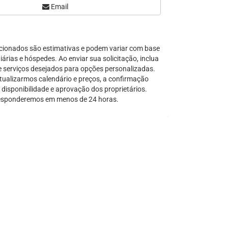
Email
Serra Grande
São Sebastião
Tamandaré
cionados são estimativas e podem variar com base
Teresópolis
árias e hóspedes. Ao enviar sua solicitação, inclua
Ubatuba
e serviços desejados para opções personalizadas.
Tibal do Sul
tualizarmos calendário e preços, a confirmação
disponibilidade e aprovação dos proprietários.
Taíba
sponderemos em menos de 24 horas.
Trancoso