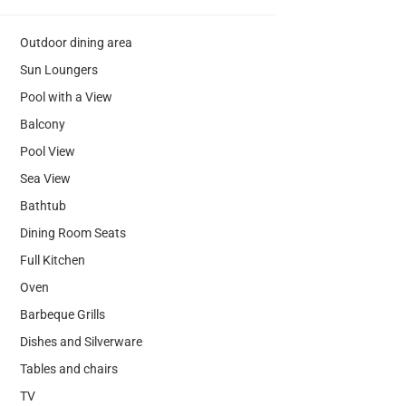
Outdoor dining area
Sun Loungers
Pool with a View
Balcony
Pool View
Sea View
Bathtub
Dining Room Seats
Full Kitchen
Oven
Barbeque Grills
Dishes and Silverware
Tables and chairs
TV