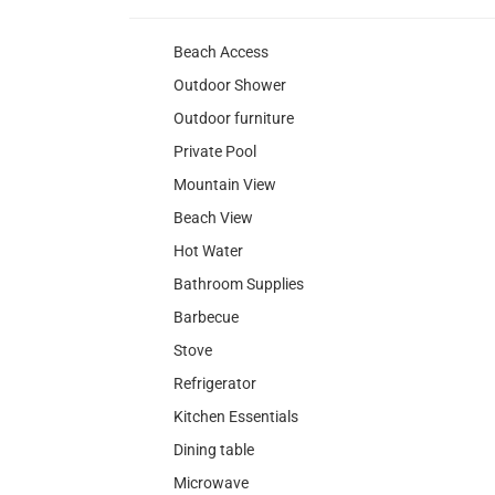
Beach Access
Outdoor Shower
Outdoor furniture
Private Pool
Mountain View
Beach View
Hot Water
Bathroom Supplies
Barbecue
Stove
Refrigerator
Kitchen Essentials
Dining table
Microwave