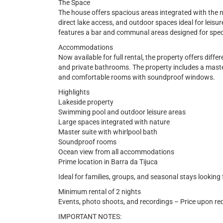
The Space
The house offers spacious areas integrated with the 
direct lake access, and outdoor spaces ideal for leisure
features a bar and communal areas designed for spe
Accommodations
Now available for full rental, the property offers diffe
and private bathrooms. The property includes a master
and comfortable rooms with soundproof windows.
Highlights
Lakeside property
Swimming pool and outdoor leisure areas
Large spaces integrated with nature
Master suite with whirlpool bath
Soundproof rooms
Ocean view from all accommodations
Prime location in Barra da Tijuca
Ideal for families, groups, and seasonal stays looking 
Minimum rental of 2 nights
Events, photo shoots, and recordings – Price upon re
IMPORTANT NOTES: