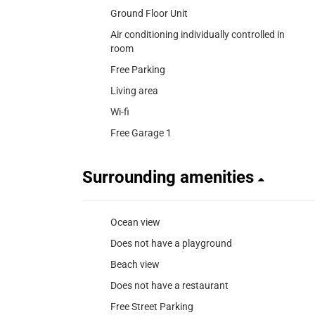
Ground Floor Unit
Air conditioning individually controlled in
room
Free Parking
Living area
Wi-fi
Free Garage 1
Surrounding amenities
Ocean view
Does not have a playground
Beach view
Does not have a restaurant
Free Street Parking