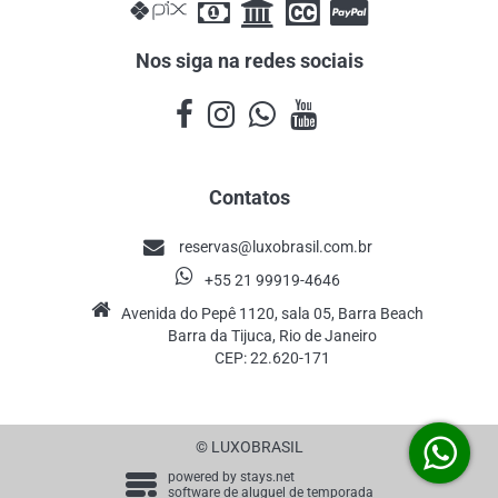
Nos siga na redes sociais
Contatos
reservas@luxobrasil.com.br
+55 21 99919-4646
Avenida do Pepê 1120, sala 05, Barra Beach
Barra da Tijuca, Rio de Janeiro
CEP: 22.620-171
© LUXOBRASIL
powered by
stays.net
software de aluguel de temporada