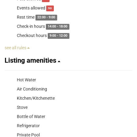
Events allowed
no
Rest time
22:00 - 9:00
Check-in hours
14:00 - 18:00
Checkout hours
9:00 - 12:00
see all rules
Listing amenities
Hot Water
Air Conditioning
Kitchen/Kitchenette
Stove
Bottle of Water
Refrigerator
Private Pool