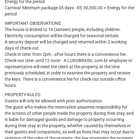
Energy for the period
Carnival: Minimum package 05 days - R$ 30,000.00 + Energy for the
period
IMPORTANT OBSERVATIONS:
The house is limited to 16 (sixteen) people, including children.
Electricity consumption will be charged for seasonal rentals.
A security deposit will be charged and returned within 2 working
days of check-out.
Check-in time: from 2pm - after hours there is a convenience fee.
Check-out time: until 12 noon - A LUXOBRASIL.com.br employee or
representative will meet the client at the property, at the time
previously scheduled, in order to examine the property and receive
the keys. There is a convenience fee for check-out outside office
hours.
PROPERTY RULES:
Guests will only be allowed with prior authorization.
The guest who makes the reservation assumes responsibility for
the actions of other people inside the property during their stay, and
is liable for damaged goods and damage to property occurring
during their stay at the property, whether caused by themselves or
their guests and companions, as well as fines that may occur due to
violation of the rules of the property, the law governing the property