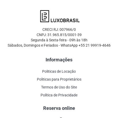
CRECI RJ: 007966/0
CNPJ: 31.965.815/0001-39
Segunda à Sexta-feira - 09h às 18h
Sábados, Domingos e Feriados - WhatsApp +55 21 99919-4646
Informações
Politicas de Locação
Politicas para Proprietários
Termos de Uso do Site
Política de Privacidade
Reserva online