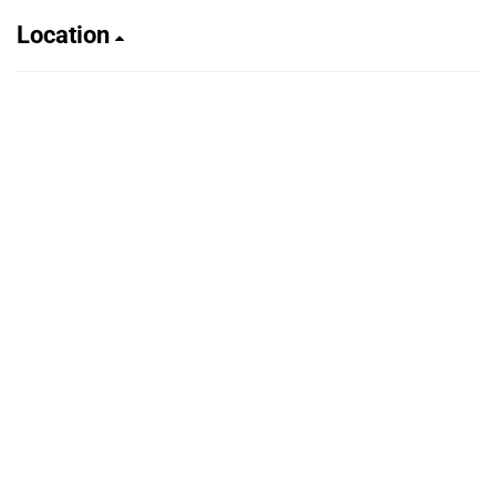
Location