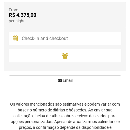
From
R$ 4.375,00
per night
Email
Os valores mencionados são estimativas e podem variar com
base no número de diárias e hóspedes. Ao enviar sua
solicitação, inclua detalhes sobre serviços desejados para
opções personalizadas. Apesar de atualizarmos calendário e
preços, a confirmação depende da disponibilidade e