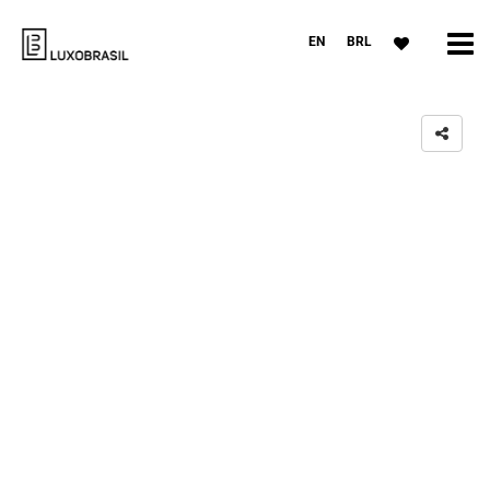
EN
BRL