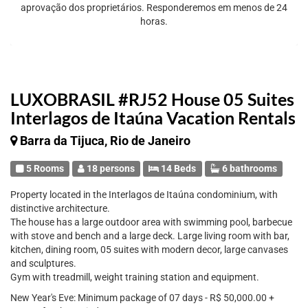
aprovação dos proprietários. Responderemos em menos de 24
horas.
LUXOBRASIL #RJ52 House 05 Suites
Interlagos de Itaúna Vacation Rentals
Barra da Tijuca, Rio de Janeiro
5 Rooms
18 persons
14 Beds
6 bathrooms
Property located in the Interlagos de Itaúna condominium, with
distinctive architecture.
The house has a large outdoor area with swimming pool, barbecue
with stove and bench and a large deck. Large living room with bar,
kitchen, dining room, 05 suites with modern decor, large canvases
and sculptures.
Gym with treadmill, weight training station and equipment.
New Year's Eve: Minimum package of 07 days - R$ 50,000.00 +