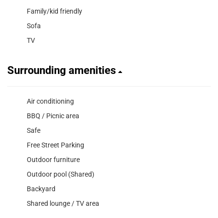
Family/kid friendly
Sofa
TV
Surrounding amenities
Air conditioning
BBQ / Picnic area
Safe
Free Street Parking
Outdoor furniture
Outdoor pool (Shared)
Backyard
Shared lounge / TV area