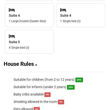
Suite 4
Suite 4
1 Large Double (Queen Size)
1 Single bed (s)
Suite 5
4 Single bed (s)
House Rules
Suitable for children (from 2 to 12 years)
yes
Suitable for infants (under 2 years)
yes
Baby cribs available
no
Smoking allowed in the room
no
Pets allowed
no