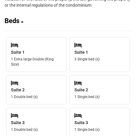
or the internal regulations of the condominium.
Beds
Suite 1
Suite 1
1 Extra large Double (King
3 Single bed (s)
Size)
Suite 2
Suite 2
1 Double bed (s)
1 Single bed (s)
Suite 3
Suite 3
1 Double bed (s)
1 Single bed (s)