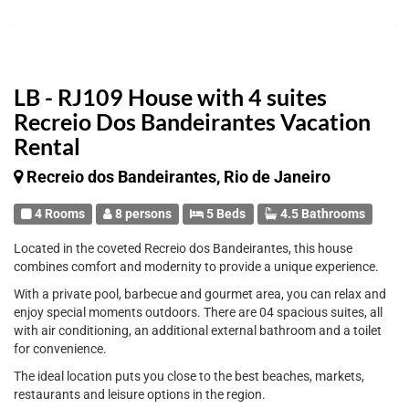
LB - RJ109 House with 4 suites
Recreio Dos Bandeirantes Vacation
Rental
Recreio dos Bandeirantes, Rio de Janeiro
4 Rooms
8 persons
5 Beds
4.5 Bathrooms
Located in the coveted Recreio dos Bandeirantes, this house
combines comfort and modernity to provide a unique experience.
With a private pool, barbecue and gourmet area, you can relax and
enjoy special moments outdoors. There are 04 spacious suites, all
with air conditioning, an additional external bathroom and a toilet
for convenience.
The ideal location puts you close to the best beaches, markets,
restaurants and leisure options in the region.