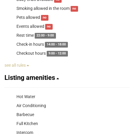
Smoking allowed in the room
no
Pets allowed
no
Events allowed
no
Rest time
22:00 - 9:00
Check-in hours
14:00 - 18:00
Checkout hours
9:00 - 12:00
see all rules
Listing amenities
Hot Water
Air Conditioning
Barbecue
Full Kitchen
Intercom