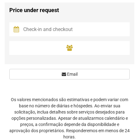
Price under request
Email
Os valores mencionados são estimativas e podem variar com
base no número de diárias e hóspedes. Ao enviar sua
solicitação, inclua detalhes sobre serviços desejados para
opções personalizadas. Apesar de atualizarmos calendário e
preços, a confirmação depende da disponibilidade e
aprovação dos proprietários. Responderemos em menos de 24
horas.