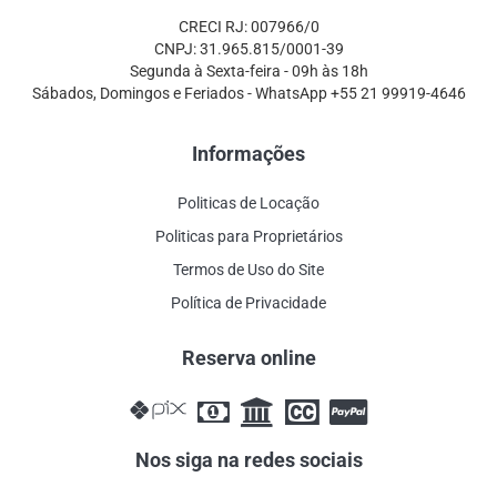
CRECI RJ: 007966/0
CNPJ: 31.965.815/0001-39
Segunda à Sexta-feira - 09h às 18h
Sábados, Domingos e Feriados - WhatsApp +55 21 99919-4646
Informações
Politicas de Locação
Politicas para Proprietários
Termos de Uso do Site
Política de Privacidade
Reserva online
Nos siga na redes sociais