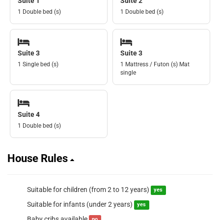
Suite 1
Suite 2
1 Double bed (s)
1 Double bed (s)
Suite 3
Suite 3
1 Single bed (s)
1 Mattress / Futon (s) Mat
single
Suite 4
1 Double bed (s)
House Rules
Suitable for children (from 2 to 12 years)
yes
Suitable for infants (under 2 years)
yes
Baby cribs available
no