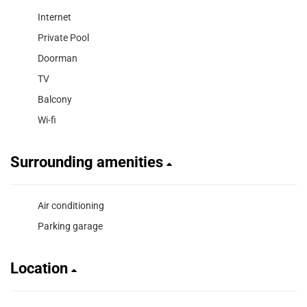
Internet
Private Pool
Doorman
TV
Balcony
Wi-fi
Surrounding amenities
Air conditioning
Parking garage
Location