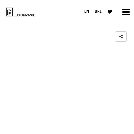
EN
BRL