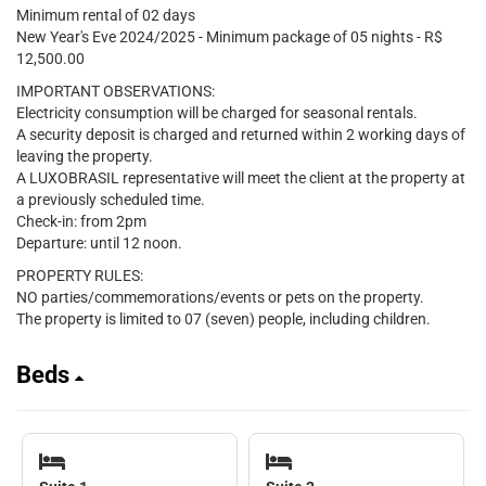
Minimum rental of 02 days
New Year's Eve 2024/2025 - Minimum package of 05 nights - R$
12,500.00
IMPORTANT OBSERVATIONS:
Electricity consumption will be charged for seasonal rentals.
A security deposit is charged and returned within 2 working days of
leaving the property.
A LUXOBRASIL representative will meet the client at the property at
a previously scheduled time.
Check-in: from 2pm
Departure: until 12 noon.
PROPERTY RULES:
NO parties/commemorations/events or pets on the property.
The property is limited to 07 (seven) people, including children.
Beds