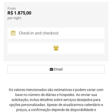
From
R$ 1.875,00
per night
Email
Os valores mencionados são estimativas e podem variar com
base no número de diárias e hóspedes. Ao enviar sua
solicitação, inclua detalhes sobre serviços desejados para
opções personalizadas. Apesar de atualizarmos calendário e
preços, a confirmação depende da disponibilidade e