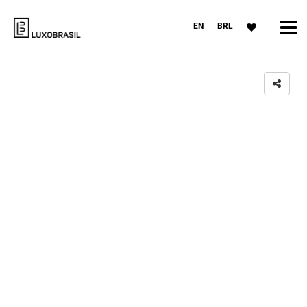
EN
BRL