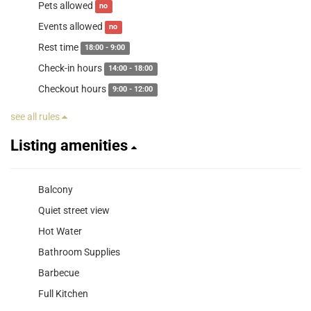
Pets allowed
no
Events allowed
no
Rest time
18:00 - 9:00
Check-in hours
14:00 - 18:00
Checkout hours
9:00 - 12:00
see all rules
Listing amenities
Balcony
Quiet street view
Hot Water
Bathroom Supplies
Barbecue
Full Kitchen