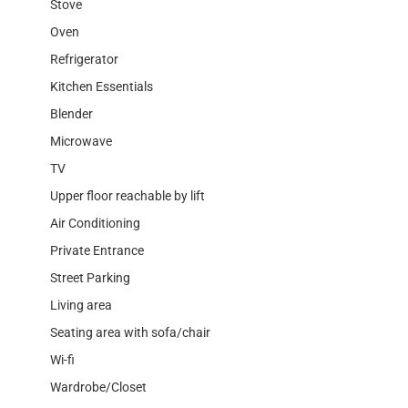
Stove
Oven
Refrigerator
Kitchen Essentials
Blender
Microwave
TV
Upper floor reachable by lift
Air Conditioning
Private Entrance
Street Parking
Living area
Seating area with sofa/chair
Wi-fi
Wardrobe/Closet