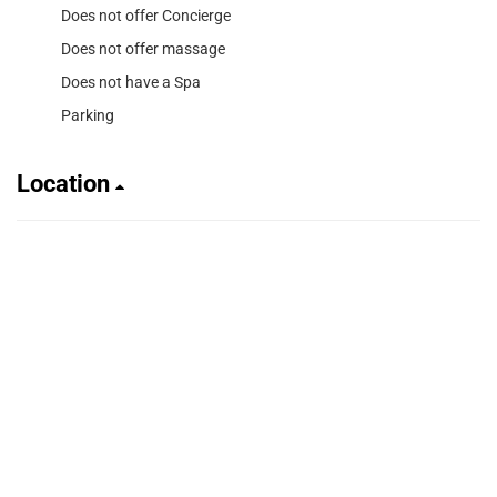
Does not offer Concierge
Does not offer massage
Does not have a Spa
Parking
Location