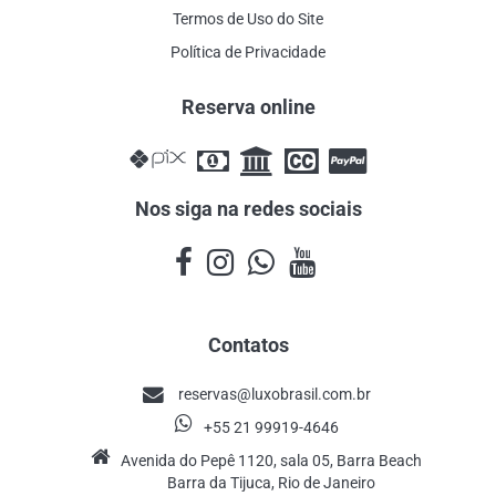
Termos de Uso do Site
Política de Privacidade
Reserva online
Nos siga na redes sociais
Contatos
reservas@luxobrasil.com.br
+55 21 99919-4646
Avenida do Pepê 1120, sala 05, Barra Beach
Barra da Tijuca, Rio de Janeiro