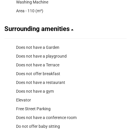
Washing Machine
Area - 110 (m²)
Surrounding amenities
Does not have a Garden
Does not have a playground
Does not have a Terrace
Does not offer breakfast
Does not have a restaurant
Does not have a gym
Elevator
Free Street Parking
Does not have a conference room
Do not offer baby sitting