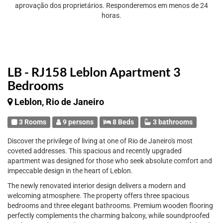
aprovação dos proprietários. Responderemos em menos de 24
horas.
LB - RJ158 Leblon Apartment 3
Bedrooms
Leblon, Rio de Janeiro
3 Rooms
9 persons
8 Beds
3 bathrooms
Discover the privilege of living at one of Rio de Janeiro's most
coveted addresses. This spacious and recently upgraded
apartment was designed for those who seek absolute comfort and
impeccable design in the heart of Leblon.
The newly renovated interior design delivers a modern and
welcoming atmosphere. The property offers three spacious
bedrooms and three elegant bathrooms. Premium wooden flooring
perfectly complements the charming balcony, while soundproofed