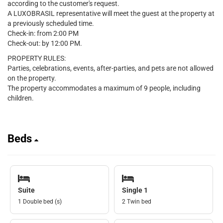
according to the customer's request.
A LUXOBRASIL representative will meet the guest at the property at
a previously scheduled time.
Check-in: from 2:00 PM
Check-out: by 12:00 PM.
PROPERTY RULES:
Parties, celebrations, events, after-parties, and pets are not allowed
on the property.
The property accommodates a maximum of 9 people, including
children.
Beds
Suite
Single 1
1 Double bed (s)
2 Twin bed