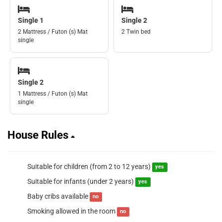
Single 1
Single 2
2 Mattress / Futon (s) Mat
2 Twin bed
single
Single 2
1 Mattress / Futon (s) Mat
single
House Rules
Suitable for children (from 2 to 12 years)
yes
Suitable for infants (under 2 years)
yes
Baby cribs available
no
Smoking allowed in the room
no