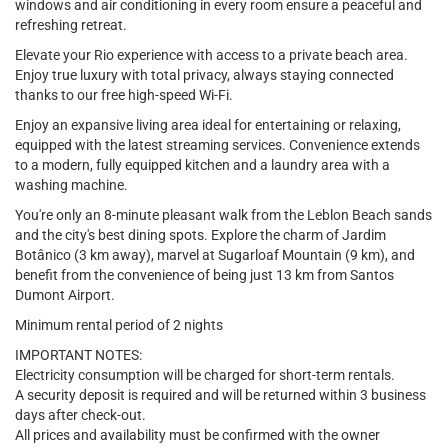
windows and air conditioning in every room ensure a peaceful and
refreshing retreat.
Elevate your Rio experience with access to a private beach area.
Enjoy true luxury with total privacy, always staying connected
thanks to our free high-speed Wi-Fi.
Enjoy an expansive living area ideal for entertaining or relaxing,
equipped with the latest streaming services. Convenience extends
to a modern, fully equipped kitchen and a laundry area with a
washing machine.
You're only an 8-minute pleasant walk from the Leblon Beach sands
and the city's best dining spots. Explore the charm of Jardim
Botânico (3 km away), marvel at Sugarloaf Mountain (9 km), and
benefit from the convenience of being just 13 km from Santos
Dumont Airport.
Minimum rental period of 2 nights
IMPORTANT NOTES:
Electricity consumption will be charged for short-term rentals.
A security deposit is required and will be returned within 3 business
days after check-out.
All prices and availability must be confirmed with the owner