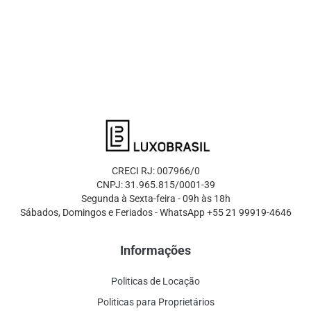
CRECI RJ: 007966/0
CNPJ: 31.965.815/0001-39
Segunda à Sexta-feira - 09h às 18h
Sábados, Domingos e Feriados - WhatsApp +55 21 99919-4646
Informações
Politicas de Locação
Politicas para Proprietários