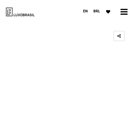
EN
BRL