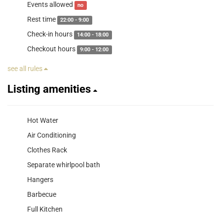
Events allowed
no
Rest time
22:00 - 9:00
Check-in hours
14:00 - 18:00
Checkout hours
9:00 - 12:00
see all rules
Listing amenities
Hot Water
Air Conditioning
Clothes Rack
Separate whirlpool bath
Hangers
Barbecue
Full Kitchen