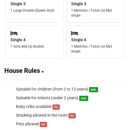
Single 3
Single 3
1 Large Double (Queen Size)
1 Mattress / Futon (s) Mat
single
Single 4
Single 4
1 Sofa Bed (s) double
1 Mattress / Futon (s) Mat
single
House Rules
Suitable for children (from 2 to 12 years)
yes
Suitable for infants (under 2 years)
yes
Baby cribs available
no
Smoking allowed in the room
no
Pets allowed
no