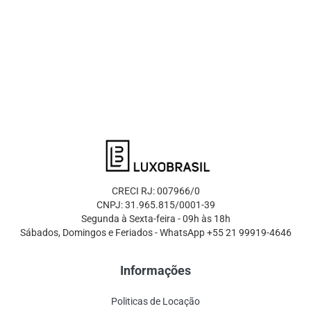
CRECI RJ: 007966/0
CNPJ: 31.965.815/0001-39
Segunda à Sexta-feira - 09h às 18h
Sábados, Domingos e Feriados - WhatsApp +55 21 99919-4646
Informações
Politicas de Locação