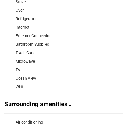
Stove
Oven
Refrigerator
Internet
Ethernet Connection
Bathroom Supplies
Trash Cans
Microwave
TV
Ocean View
Wi-fi
Surrounding amenities
Air conditioning