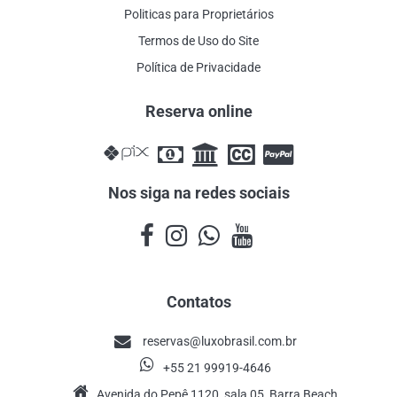
Politicas para Proprietários
Termos de Uso do Site
Política de Privacidade
Reserva online
Nos siga na redes sociais
Contatos
reservas@luxobrasil.com.br
+55 21 99919-4646
Avenida do Pepê 1120, sala 05, Barra Beach