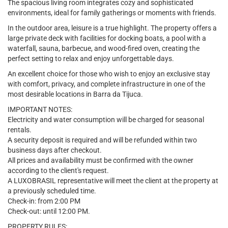
The spacious living room integrates cozy and sophisticated
environments, ideal for family gatherings or moments with friends.
In the outdoor area, leisure is a true highlight. The property offers a
large private deck with facilities for docking boats, a pool with a
waterfall, sauna, barbecue, and wood-fired oven, creating the
perfect setting to relax and enjoy unforgettable days.
An excellent choice for those who wish to enjoy an exclusive stay
with comfort, privacy, and complete infrastructure in one of the
most desirable locations in Barra da Tijuca.
IMPORTANT NOTES:
Electricity and water consumption will be charged for seasonal
rentals.
A security deposit is required and will be refunded within two
business days after checkout.
All prices and availability must be confirmed with the owner
according to the client's request.
A LUXOBRASIL representative will meet the client at the property at
a previously scheduled time.
Check-in: from 2:00 PM
Check-out: until 12:00 PM.
PROPERTY RULES: