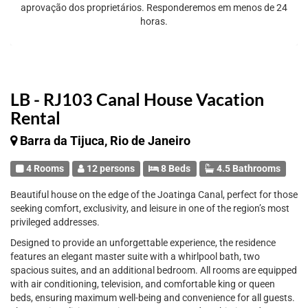
aprovação dos proprietários. Responderemos em menos de 24
horas.
LB - RJ103 Canal House Vacation
Rental
Barra da Tijuca, Rio de Janeiro
4 Rooms
12 persons
8 Beds
4.5 Bathrooms
Beautiful house on the edge of the Joatinga Canal, perfect for those
seeking comfort, exclusivity, and leisure in one of the region’s most
privileged addresses.
Designed to provide an unforgettable experience, the residence
features an elegant master suite with a whirlpool bath, two
spacious suites, and an additional bedroom. All rooms are equipped
with air conditioning, television, and comfortable king or queen
beds, ensuring maximum well-being and convenience for all guests.