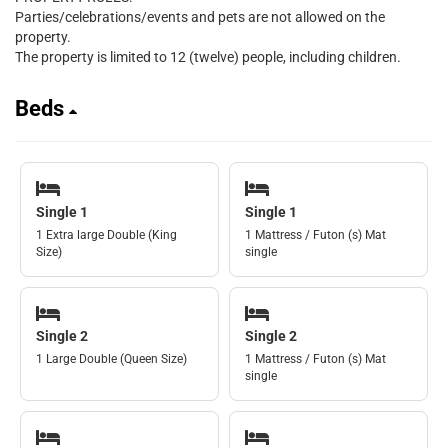
Parties/celebrations/events and pets are not allowed on the
property.
The property is limited to 12 (twelve) people, including children.
Beds
Single 1
Single 1
1 Extra large Double (King
1 Mattress / Futon (s) Mat
Size)
single
Single 2
Single 2
1 Large Double (Queen Size)
1 Mattress / Futon (s) Mat
single