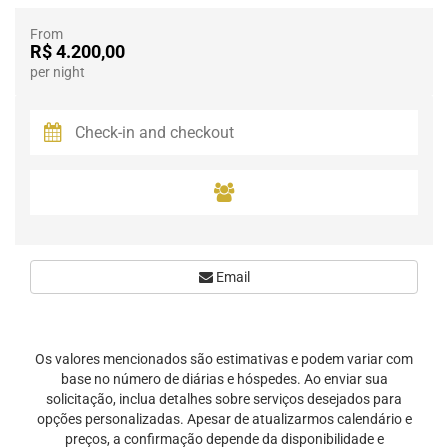
From
R$ 4.200,00
per night
Email
Os valores mencionados são estimativas e podem variar com
base no número de diárias e hóspedes. Ao enviar sua
solicitação, inclua detalhes sobre serviços desejados para
opções personalizadas. Apesar de atualizarmos calendário e
preços, a confirmação depende da disponibilidade e