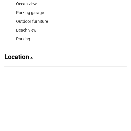
Ocean view
Parking garage
Outdoor furniture
Beach view
Parking
Location