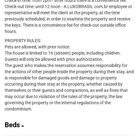
Check-in time: from 2pm - after hours there is a convenience fee.
Check-out time: until 12 noon - A LUXOBRASIL.com.br employee or
representative will meet the client at the property, at the time
previously scheduled, in order to examine the property and receive
the keys. There is a convenience fee for check-out outside office
hours.
PROPERTY RULES:
Pets are allowed, with prior notice.
The house is limited to 16 (sixteen) people, including children.
Guests will only be allowed with prior authorization.
The guest who makes the reservation assumes responsibility for
the actions of other people inside the property during their stay, and
is responsible for damaged goods and damage to property
occurring during their stay at the property, whether caused by
themselves or their guests and companions, as well as fines that
may occur due to violation of the rules of the property, the law
governing the property or the internal regulations of the
condominium.
Beds