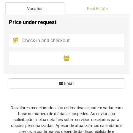
Vacation
Real Estate
Price under request
Email
Os valores mencionados são estimativas e podem variar com
base no número de diárias e hóspedes. Ao enviar sua
solicitação, inclua detalhes sobre serviços desejados para
opções personalizadas. Apesar de atualizarmos calendário e
preços, a confirmação depende da disponibilidade e