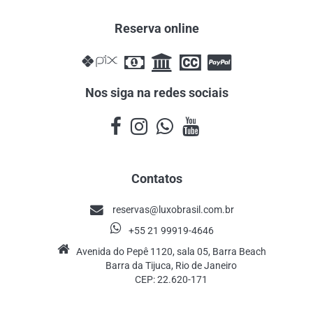
Reserva online
Nos siga na redes sociais
Contatos
reservas@luxobrasil.com.br
+55 21 99919-4646
Avenida do Pepê 1120, sala 05, Barra Beach
Barra da Tijuca, Rio de Janeiro
CEP: 22.620-171