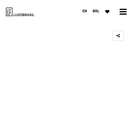
EN
BRL