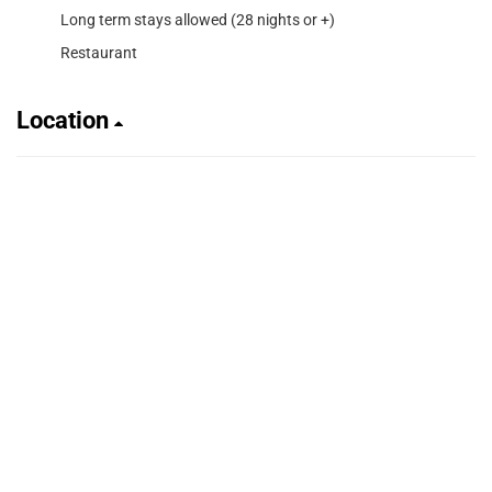
Long term stays allowed (28 nights or +)
Restaurant
Location