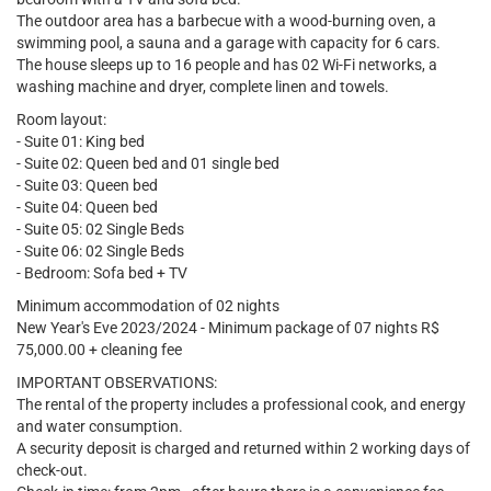
The outdoor area has a barbecue with a wood-burning oven, a
swimming pool, a sauna and a garage with capacity for 6 cars.
The house sleeps up to 16 people and has 02 Wi-Fi networks, a
washing machine and dryer, complete linen and towels.
Room layout:
- Suite 01: King bed
- Suite 02: Queen bed and 01 single bed
- Suite 03: Queen bed
- Suite 04: Queen bed
- Suite 05: 02 Single Beds
- Suite 06: 02 Single Beds
- Bedroom: Sofa bed + TV
Minimum accommodation of 02 nights
New Year's Eve 2023/2024 - Minimum package of 07 nights R$
75,000.00 + cleaning fee
IMPORTANT OBSERVATIONS:
The rental of the property includes a professional cook, and energy
and water consumption.
A security deposit is charged and returned within 2 working days of
check-out.