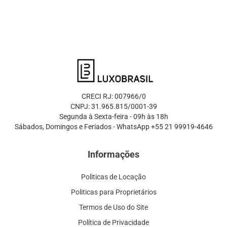
CRECI RJ: 007966/0
CNPJ: 31.965.815/0001-39
Segunda à Sexta-feira - 09h às 18h
Sábados, Domingos e Feriados - WhatsApp +55 21 99919-4646
Informações
Politicas de Locação
Politicas para Proprietários
Termos de Uso do Site
Política de Privacidade