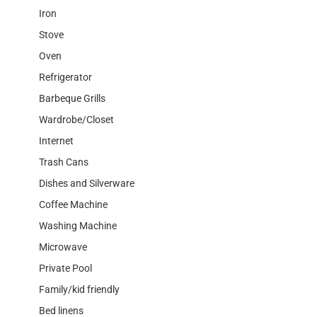
Iron
Stove
Oven
Refrigerator
Barbeque Grills
Wardrobe/Closet
Internet
Trash Cans
Dishes and Silverware
Coffee Machine
Washing Machine
Microwave
Private Pool
Family/kid friendly
Bed linens