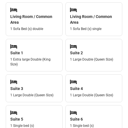
Living Room / Common
Living Room / Common
Area
Area
1 Sofa Bed (s) double
1 Sofa Bed (s) single
Suite 1
Suite 2
1 Extra large Double (King
1 Large Double (Queen Size)
Size)
Suite 3
Suite 4
1 Large Double (Queen Size)
1 Large Double (Queen Size)
Suite 5
Suite 6
1 Single bed (s)
1 Single bed (s)