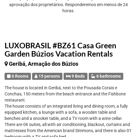
aprovação dos proprietários. Responderemos em menos de 24
horas.
LUXOBRASIL #BZ61 Casa Green
Garden Búzios Vacation Rentals
Geribá, Armação dos Búzios
6 Rooms
15 persons
9 Beds
6 bathrooms
The house is located in Geribá, next to the Pousada Corais e
Conchas, 150 meters from the beach entrance and the Fishbone
restaurant.
The house consists of an integrated living and dining room, a fully
equipped kitchen, a lounge with a sofa, a wooden table and
benches and a snooker table, and a TV room with a wine cellar.
There are 06 suites, all with air conditioning, blackout, curtains and
mattresses from the American brand Simmons, and there is also 01
bedroom with a TV and sofa bed.