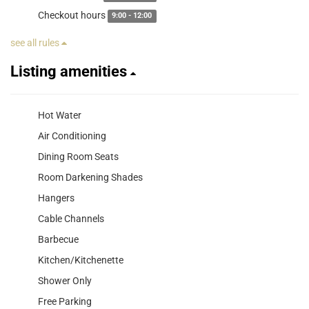
Checkout hours
9:00 - 12:00
see all rules
Listing amenities
Hot Water
Air Conditioning
Dining Room Seats
Room Darkening Shades
Hangers
Cable Channels
Barbecue
Kitchen/Kitchenette
Shower Only
Free Parking