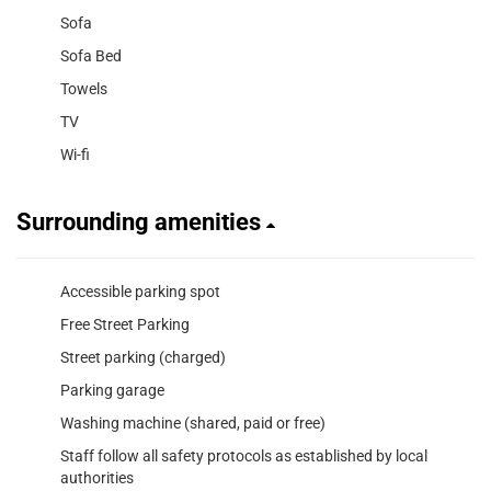
Sofa
Sofa Bed
Towels
TV
Wi-fi
Surrounding amenities
Accessible parking spot
Free Street Parking
Street parking (charged)
Parking garage
Washing machine (shared, paid or free)
Staff follow all safety protocols as established by local
authorities