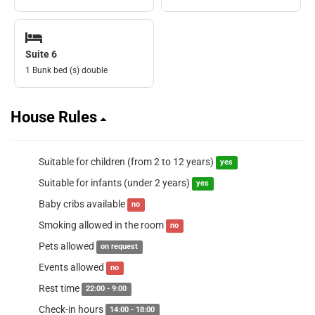
Suite 6
1 Bunk bed (s) double
House Rules
Suitable for children (from 2 to 12 years)
yes
Suitable for infants (under 2 years)
yes
Baby cribs available
no
Smoking allowed in the room
no
Pets allowed
on request
Events allowed
no
Rest time
22:00 - 9:00
Check-in hours
14:00 - 18:00