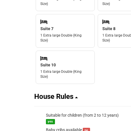
Size)
Size)
Suite 7
Suite 8
1 Extra large Double (King
1 Extra large Doub
Size)
Size)
Suite 10
1 Extra large Double (King
Size)
House Rules
Suitable for children (from 2 to 12 years)
yes
Baby cribs available
no