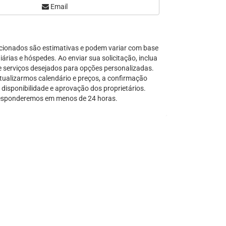
Email
Serra Grande
São Sebastião
Tamandaré
cionados são estimativas e podem variar com base
Teresópolis
árias e hóspedes. Ao enviar sua solicitação, inclua
Ubatuba
e serviços desejados para opções personalizadas.
Tibal do Sul
tualizarmos calendário e preços, a confirmação
disponibilidade e aprovação dos proprietários.
Taíba
sponderemos em menos de 24 horas.
Trancoso