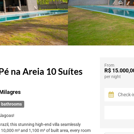
From
Pé na Areia 10 Suítes
R$ 15.000,0
per night
Milagres
 bathrooms
Alagoas!
azil, this stunning high-end villa seamlessly
f 10,000 m² and 1,100 m² of built area, every room