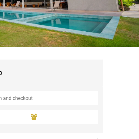
Guaramiranga
Icaraí de Amontada
Igrapuína
Ilhabela
Itaipava
Itatiaia
Maceió
Mata de São João
Parnamirim
0
Petrópolis
Porto de Pedras
Porto Seguro
Rio das Ostras
Rio de Janeiro
Salvador
Saquarema
São Miguel do Gostoso
São Miguel dos Milagres