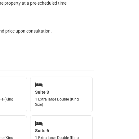
he property at a pre-scheduled time.
nd price upon consultation.
.
Suite 3
le (King
1 Extra large Double (King
Size)
Suite 6
le (King
1 Extra large Double (King