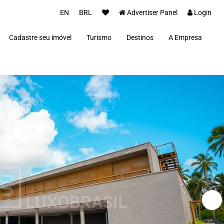
EN
BRL
Advertiser Panel
Login
Cadastre seu imóvel
Turismo
Destinos
A Empresa
Parceiros
Alto Paraíso de Goiás
Concierge
Além Paraíba
Carros Luxo Brasil
Angra dos Reis
Aquiraz
Armação dos Búzios
Bananal
Brasília
Cabo Frio
Campos do Jordão
Capitólio
Fernando de Noronha
Florianópolis
Fortim