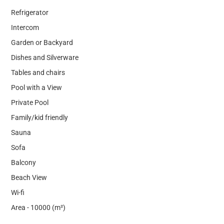
Refrigerator
Intercom
Garden or Backyard
Dishes and Silverware
Tables and chairs
Pool with a View
Private Pool
Family/kid friendly
Sauna
Sofa
Balcony
Beach View
Wi-fi
Area - 10000 (m²)