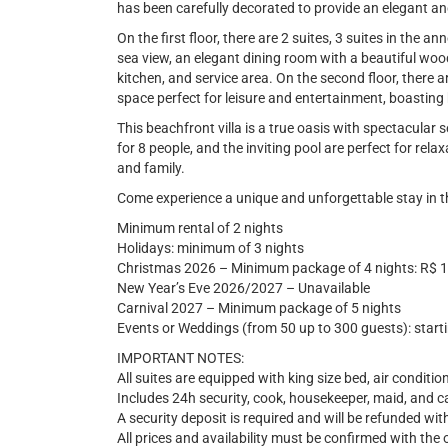
has been carefully decorated to provide an elegant 
On the first floor, there are 2 suites, 3 suites in the 
sea view, an elegant dining room with a beautiful wood
kitchen, and service area. On the second floor, there a
space perfect for leisure and entertainment, boasting
This beachfront villa is a true oasis with spectacular
for 8 people, and the inviting pool are perfect for re
and family.
Come experience a unique and unforgettable stay in t
Minimum rental of 2 nights
Holidays: minimum of 3 nights
Christmas 2026 – Minimum package of 4 nights: R$ 
New Year’s Eve 2026/2027 – Unavailable
Carnival 2027 – Minimum package of 5 nights
Events or Weddings (from 50 up to 300 guests): start
IMPORTANT NOTES:
All suites are equipped with king size bed, air conditio
Includes 24h security, cook, housekeeper, maid, and c
A security deposit is required and will be refunded wi
All prices and availability must be confirmed with the 