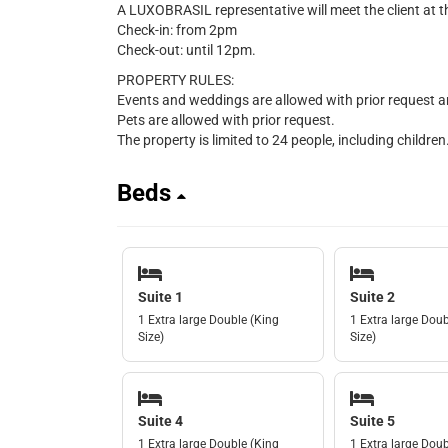
A LUXOBRASIL representative will meet the client at t
Check-in: from 2pm
Check-out: until 12pm.
PROPERTY RULES:
Events and weddings are allowed with prior request a
Pets are allowed with prior request.
The property is limited to 24 people, including children
Beds
Suite 1
Suite 2
1 Extra large Double (King
1 Extra large Doub
Size)
Size)
Suite 4
Suite 5
1 Extra large Double (King
1 Extra large Doub