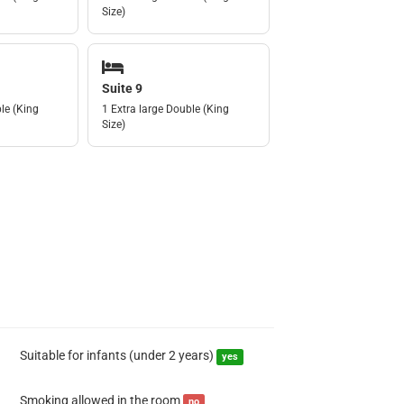
Size)
Suite 9
le (King
1 Extra large Double (King
Size)
Suitable for infants (under 2 years)
yes
Smoking allowed in the room
no