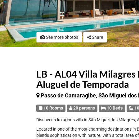
See more photos
Share
LB - AL04 Villa Milagres 
Aluguel de Temporada
Passo de Camaragibe, São Miguel dos 
10 Rooms
20 persons
10 Beds
10
Discover a luxurious villa in São Miguel dos Milagres, 
Located in one of the most charming destinations in Br
blends sophistication with nature. With a total area o