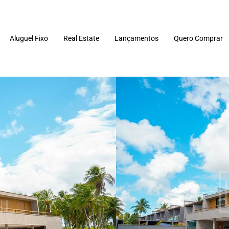
Aluguel Fixo
Real Estate
Lançamentos
Quero Comprar