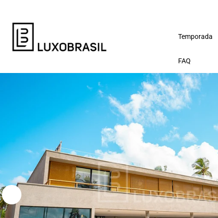
Temporada
FAQ