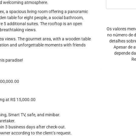
and welcoming atmosphere.
annex, a spacious living room offering a panoramic
en table for eight people, a social bathroom,
re 5 additional suites. The rooftop is an open
Os valores men
 breathtaking views.
no número de di
 sea views. The gourmet area, with a wooden table
detalhes sobr
laxation and unforgettable moments with friends
Apesar de a
depende da 
Re
his paradise!
100,000.00
ing at R$ 15,000.00
ning, Smart TV, safe, and minibar.
aretaker.
thin 3 business days after check-out.
owner according to the client’s request.