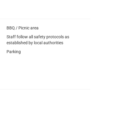
BBQ / Picnic area
Staff follow all safety protocols as
established by local authorities
Parking