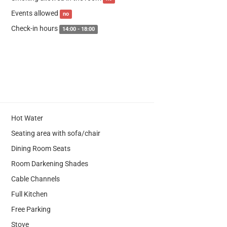
Events allowed
no
Check-in hours
14:00 - 18:00
Hot Water
Seating area with sofa/chair
Dining Room Seats
Room Darkening Shades
Cable Channels
Full Kitchen
Free Parking
Stove