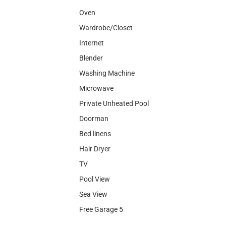
Oven
Wardrobe/Closet
Internet
Blender
Washing Machine
Microwave
Private Unheated Pool
Doorman
Bed linens
Hair Dryer
TV
Pool View
Sea View
Free Garage 5