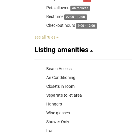
Pets allowed
on request
Rest time
22:00 - 10:00
Checkout hours
9:00 - 12:00
see all rules
Listing amenities
Beach Access
Air Conditioning
Closets in room
Separate toilet area
Hangers
Wine glasses
Shower Only
Iron