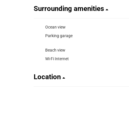
Surrounding amenities
Ocean view
Parking garage
Beach view
Wi-Fi Internet
Location