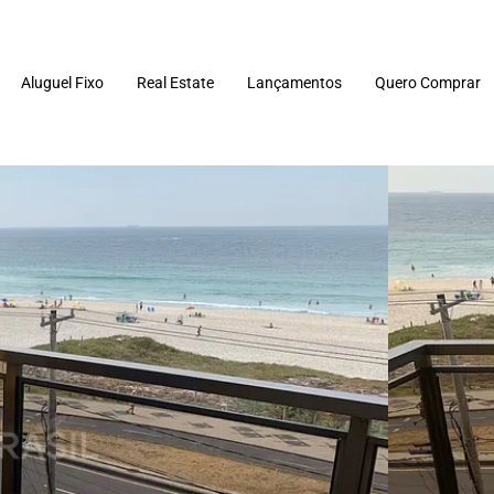
Aluguel Fixo
Real Estate
Lançamentos
Quero Comprar