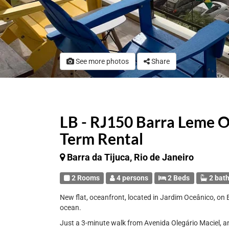
See more photos
Share
LB - RJ150 Barra Leme O
Term Rental
Barra da Tijuca, Rio de Janeiro
2 Rooms
4 persons
2 Beds
2 bat
New flat, oceanfront, located in Jardim Oceânico, on 
ocean.
Just a 3-minute walk from Avenida Olegário Maciel, an