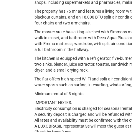
shops, including supermarkets and pharmacies, maki
The property has 75 m² and features a living room with 
blackout curtains, and an 18,000 BTU split air conditi
four chairs and two armchairs.
The master suite has a king-size bed with Simmons matt
walk-in closet, and bathroom with Deca Aqua Plus s
with Emma mattress, wardrobe, wi-fi split air conditio
a full bathroom in the hallway.
The kitchen is equipped with a refrigerator, five-bur
two sinks, blender, juice extractor, toaster, sandwic
dryer, and a small drying rack.
The flat offers high-speed Wi-Fi and split air conditio
water sports such as surfing, kitesurfing, windsurfing
Minimum rental of 3 nights
IMPORTANT NOTES:
Electricity consumption is charged for seasonal rental
A security deposit is charged and will be refunded wit
All rates and availability must be confirmed with the 
A LUXOBRASIL representative will meet the guest at th