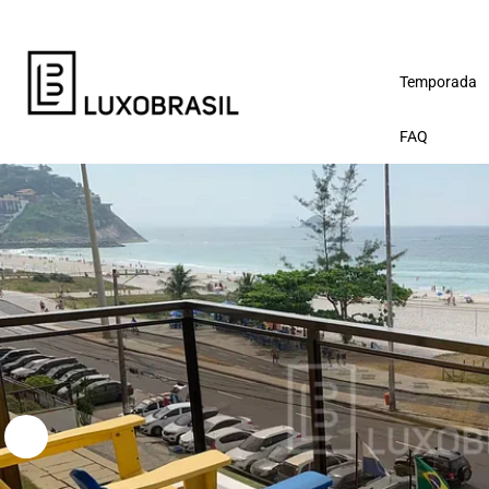
Temporada
FAQ