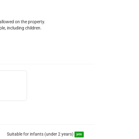
 allowed on the property.
e, including children.
Suitable for infants (under 2 years)
yes