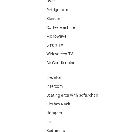
Oven
Refrigerator
Blender
Coffee Machine
Microwave
Smart TV
Widescreen TV
Air Conditioning
Elevator
Intercom
Seating area with sofa/chair
Clothes Rack
Hangers
Iron
Bed linens