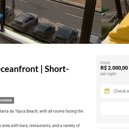
From
ceanfront | Short-
R$ 2.000,00
per night
hrooms
Barra da Tijuca Beach, with all rooms facing the
 area with bars, restaurants, and a variety of