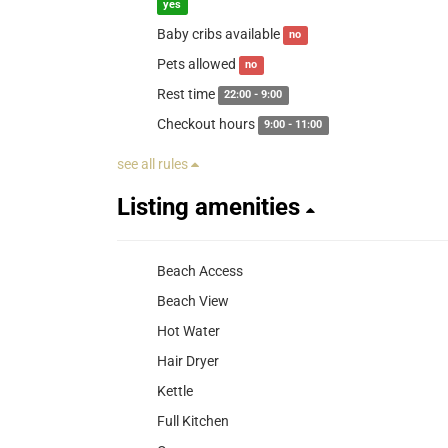
yes
Baby cribs available
no
Pets allowed
no
Rest time
22:00 - 9:00
Checkout hours
9:00 - 11:00
see all rules
Listing amenities
Beach Access
Beach View
Hot Water
Hair Dryer
Kettle
Full Kitchen