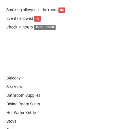
Smoking allowed in the room
no
Events allowed
no
Check-in hours
15:00 - 18:00
Balcony
Sea View
Bathroom Supplies
Dining Room Seats
Hot Water Kettle
Stove