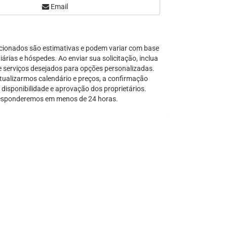
Email
Serra Grande
São Sebastião
Tamandaré
cionados são estimativas e podem variar com base
Teresópolis
árias e hóspedes. Ao enviar sua solicitação, inclua
Ubatuba
e serviços desejados para opções personalizadas.
Tibal do Sul
tualizarmos calendário e preços, a confirmação
disponibilidade e aprovação dos proprietários.
Taíba
sponderemos em menos de 24 horas.
Trancoso