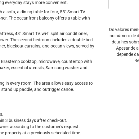
ng everyday stays more convenient.
a sofa, a dining table for four, 55” Smart TV,
oner. The oceanfront balcony offers a table with
Os valores men
ress, 43” Smart TV, wi-fi split air conditioner,
no número de di
hower. The second bedroom includes a double bed
detalhes sobr
ner, blackout curtains, and ocean views, served by
Apesar de a
depende da 
Re
ner Brastemp cooktop, microwave, countertop with
h maker, essential utensils, Samsung washer and
ning in every room. The area allows easy access to
, stand up paddle, and outrigger canoe.
s.
hin 3 business days after check-out.
owner according to the customer's request.
e property at a previously scheduled time.