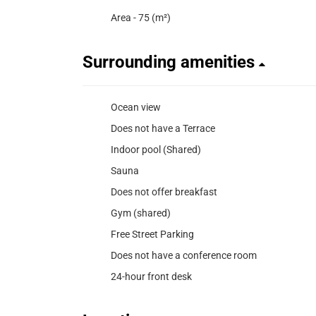
Area - 75 (m²)
Surrounding amenities
Ocean view
Does not have a Terrace
Indoor pool (Shared)
Sauna
Does not offer breakfast
Gym (shared)
Free Street Parking
Does not have a conference room
24-hour front desk