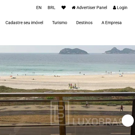
EN
BRL
Advertiser Panel
Login
Cadastre seu imóvel
Turismo
Destinos
A Empresa
Parceiros
Alto Paraíso de Goiás
Concierge
Além Paraíba
Carros Luxo Brasil
Angra dos Reis
Aquiraz
Armação dos Búzios
Bananal
Brasília
Cabo Frio
Campos do Jordão
Capitólio
Fernando de Noronha
Florianópolis
Fortim