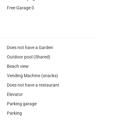
Free Garage 0
Does not have a Garden
Outdoor pool (Shared)
Beach view
Vending Machine (snacks)
Does not have a restaurant
Elevator
Parking garage
Parking