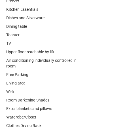
Freezer
Kitchen Essentials
Dishes and Silverware
Dining table
Toaster
TV
Upper floor reachable by lift
Air conditioning individually controlled in
room
Free Parking
Living area
Wi-fi
Room Darkening Shades
Extra blankets and pillows
Wardrobe/Closet
Clothes Drying Rack