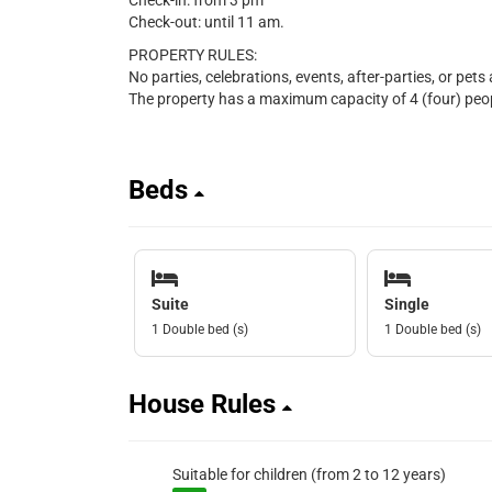
Check-in: from 3 pm
Check-out: until 11 am.
PROPERTY RULES:
No parties, celebrations, events, after-parties, or pets
The property has a maximum capacity of 4 (four) peopl
Beds
Suite
Single
1 Double bed (s)
1 Double bed (s)
House Rules
Suitable for children (from 2 to 12 years)