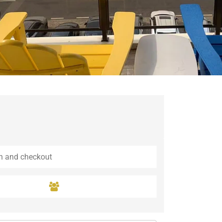
Guaramiranga
Icaraí de Amontada
Igrapuína
Ilhabela
Itaipava
Itatiaia
Maceió
Mata de São João
Parnamirim
Petrópolis
Porto de Pedras
Porto Seguro
Rio das Ostras
Rio de Janeiro
Salvador
Saquarema
São Miguel do Gostoso
São Miguel dos Milagres