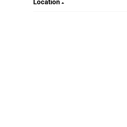
Location