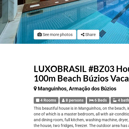
See more photos
Share
LUXOBRASIL #BZ03 Hous
100m Beach Búzios Vaca
Manguinhos, Armação dos Búzios
4 Rooms
8 persons
6 Beds
4 bat
This beautiful house is in Manguinhos, on the beach, 
one of which is a master bedroom, all with air-condit
and dining room, full kitchen, washing machine, dryer,
the house, two fridges, freezer. The outdoor area has