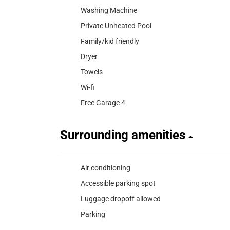
Washing Machine
Private Unheated Pool
Family/kid friendly
Dryer
Towels
Wi-fi
Free Garage 4
Surrounding amenities
Air conditioning
Accessible parking spot
Luggage dropoff allowed
Parking