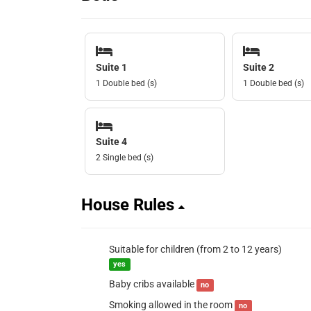
Suite 1
Suite 2
1 Double bed (s)
1 Double bed (s)
Suite 4
2 Single bed (s)
House Rules
Suitable for children (from 2 to 12 years)
yes
Baby cribs available
no
Smoking allowed in the room
no