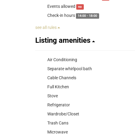
Events allowed
no
Check-in hours
14:00 - 18:00
see all rules
Listing amenities
Air Conditioning
Separate whirlpool bath
Cable Channels
Full Kitchen
Stove
Refrigerator
Wardrobe/Closet
Trash Cans
Microwave