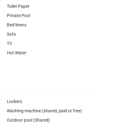
Toilet Paper
Private Pool
Bed linens
Sofa
TV
Hot Water
Lockers
Washing machine (shared, paid or free)
Outdoor pool (Shared)