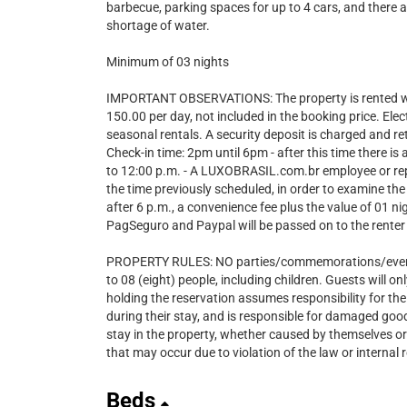
barbecue, parking spaces for up to 4 cars, and there a
shortage of water.
Minimum of 03 nights
IMPORTANT OBSERVATIONS: The property is rented wi
150.00 per day, not included in the booking price. Ele
seasonal rentals. A security deposit is charged and r
Check-in time: 2pm until 6pm - after this time there i
to 12:00 p.m. - A LUXOBRASIL.com.br employee or repre
the time previously scheduled, in order to examine the
after 6 p.m., a convenience fee plus the value of 01 n
PagSeguro and Paypal will be passed on to the renter 
PROPERTY RULES: NO parties/commemorations/events 
to 08 (eight) people, including children. Guests will o
holding the reservation assumes responsibility for the
during their stay, and is responsible for damaged go
stay in the property, whether caused by themselves or
that may occur due to violation of the law or internal
Beds