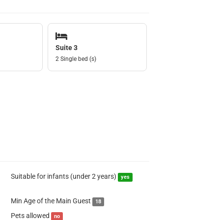
Suite 3
2 Single bed (s)
Suitable for infants (under 2 years)
yes
Min Age of the Main Guest
18
Pets allowed
no