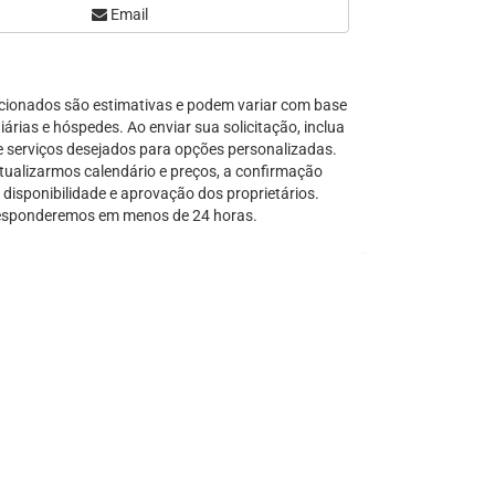
Email
Serra Grande
São Sebastião
Tamandaré
cionados são estimativas e podem variar com base
Teresópolis
árias e hóspedes. Ao enviar sua solicitação, inclua
Ubatuba
e serviços desejados para opções personalizadas.
Tibal do Sul
tualizarmos calendário e preços, a confirmação
disponibilidade e aprovação dos proprietários.
Taíba
sponderemos em menos de 24 horas.
Trancoso