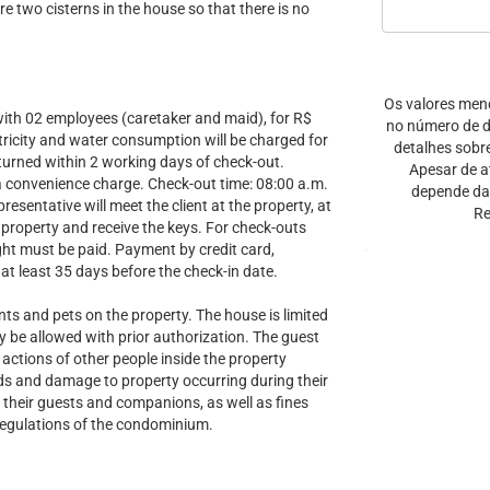
re two cisterns in the house so that there is no
Os valores men
th 02 employees (caretaker and maid), for R$
no número de di
ctricity and water consumption will be charged for
detalhes sobr
eturned within 2 working days of check-out.
Apesar de a
s a convenience charge. Check-out time: 08:00 a.m.
depende da 
sentative will meet the client at the property, at
Re
 property and receive the keys. For check-outs
ight must be paid. Payment by credit card,
at least 35 days before the check-in date.
and pets on the property. The house is limited
nly be allowed with prior authorization. The guest
 actions of other people inside the property
ods and damage to property occurring during their
 their guests and companions, as well as fines
 regulations of the condominium.