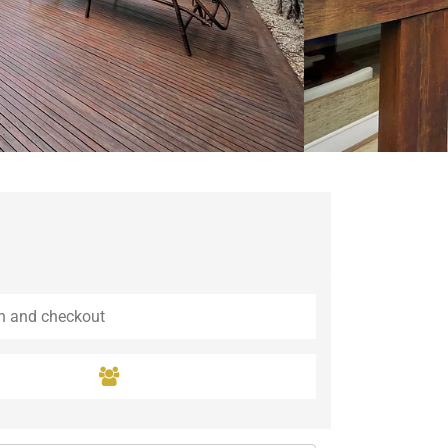
Guaramiranga
Icaraí de Amontada
Igrapuína
Ilhabela
Itaipava
Itatiaia
Maceió
Mata de São João
Parnamirim
Petrópolis
Porto de Pedras
Porto Seguro
Rio das Ostras
Rio de Janeiro
Salvador
Saquarema
São Miguel do Gostoso
São Miguel dos Milagres