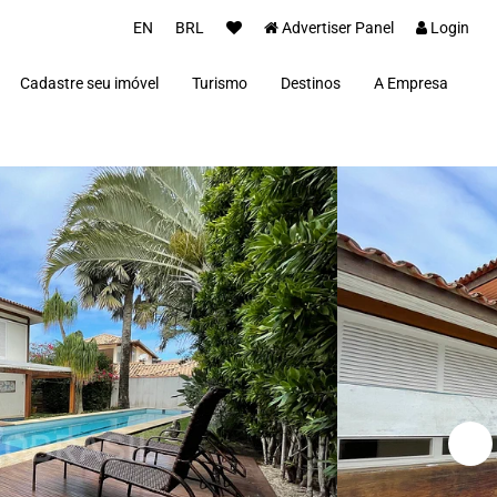
EN
BRL
Advertiser Panel
Login
Cadastre seu imóvel
Turismo
Destinos
A Empresa
Parceiros
Alto Paraíso de Goiás
Concierge
Além Paraíba
Carros Luxo Brasil
Angra dos Reis
Aquiraz
Armação dos Búzios
Bananal
Brasília
Cabo Frio
Campos do Jordão
Capitólio
Fernando de Noronha
Florianópolis
Fortim