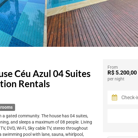
From
e Céu Azul 04 Suites
R$ 5.200,00
per night
tion Rentals
hrooms
in a gated community. The house has 04 suites,
ioning, and sleeps a maximum of 08 people. Living
 TV, DVD, Wi-Fi, Sky cable TV, stereo throughout
 a swimming pool with lane, sauna, whirlpool,