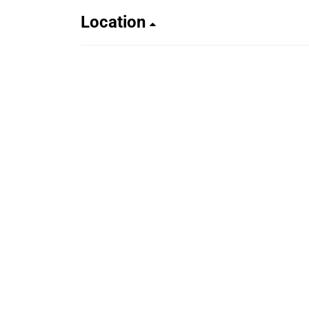
Location