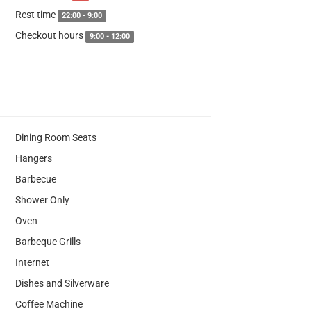
Rest time
22:00 - 9:00
Checkout hours
9:00 - 12:00
Dining Room Seats
Hangers
Barbecue
Shower Only
Oven
Barbeque Grills
Internet
Dishes and Silverware
Coffee Machine