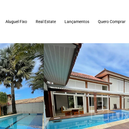
Aluguel Fixo
Real Estate
Lançamentos
Quero Comprar