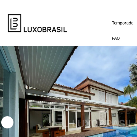
Temporada
FAQ