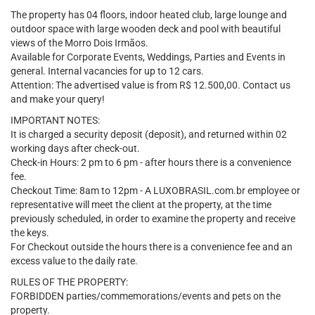
The property has 04 floors, indoor heated club, large lounge and
outdoor space with large wooden deck and pool with beautiful
views of the Morro Dois Irmãos.
Available for Corporate Events, Weddings, Parties and Events in
general. Internal vacancies for up to 12 cars.
Attention: The advertised value is from R$ 12.500,00. Contact us
and make your query!
IMPORTANT NOTES:
It is charged a security deposit (deposit), and returned within 02
working days after check-out.
Check-in Hours: 2 pm to 6 pm - after hours there is a convenience
fee.
Checkout Time: 8am to 12pm - A LUXOBRASIL.com.br employee or
representative will meet the client at the property, at the time
previously scheduled, in order to examine the property and receive
the keys.
For Checkout outside the hours there is a convenience fee and an
excess value to the daily rate.
RULES OF THE PROPERTY:
FORBIDDEN parties/commemorations/events and pets on the
property.