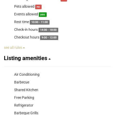
Pets allowed
no
Events allowed
yes
Rest time
10:00 - 11:00
Check-in hours
14:00 - 18:00
Checkout hours
9:00 - 12:00
see all rules
Listing amenities
Air Conditioning
Barbecue
Shared Kitchen
Free Parking
Refrigerator
Barbeque Grills