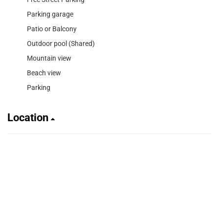
Parking garage
Patio or Balcony
Outdoor pool (Shared)
Mountain view
Beach view
Parking
Location