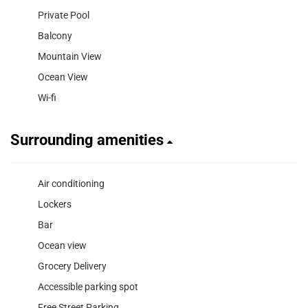
Private Pool
Balcony
Mountain View
Ocean View
Wi-fi
Surrounding amenities
Air conditioning
Lockers
Bar
Ocean view
Grocery Delivery
Accessible parking spot
Free Street Parking