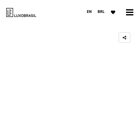
EN
BRL