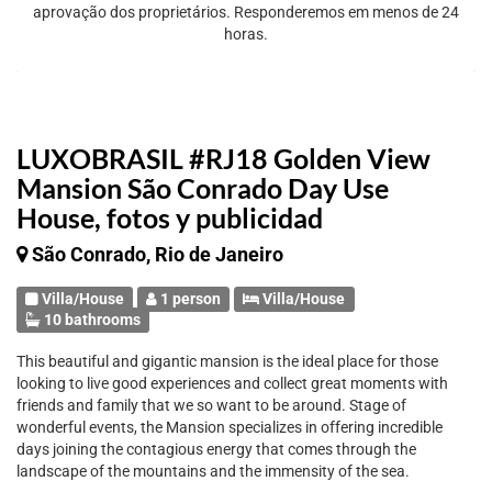
aprovação dos proprietários. Responderemos em menos de 24
horas.
LUXOBRASIL #RJ18 Golden View
Mansion São Conrado Day Use
House, fotos y publicidad
São Conrado, Rio de Janeiro
Villa/House
1 person
Villa/House
10 bathrooms
This beautiful and gigantic mansion is the ideal place for those
looking to live good experiences and collect great moments with
friends and family that we so want to be around. Stage of
wonderful events, the Mansion specializes in offering incredible
days joining the contagious energy that comes through the
landscape of the mountains and the immensity of the sea.