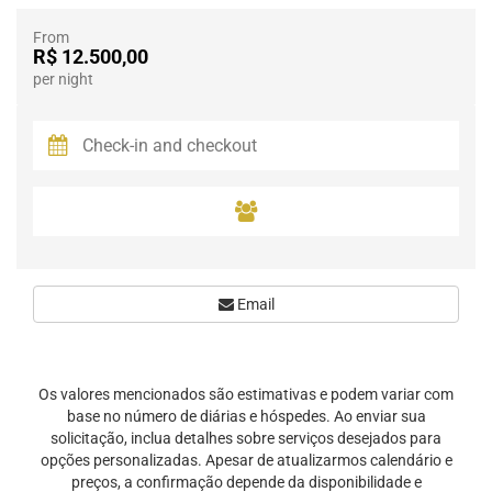
From
R$ 12.500,00
per night
Email
Os valores mencionados são estimativas e podem variar com
base no número de diárias e hóspedes. Ao enviar sua
solicitação, inclua detalhes sobre serviços desejados para
opções personalizadas. Apesar de atualizarmos calendário e
preços, a confirmação depende da disponibilidade e