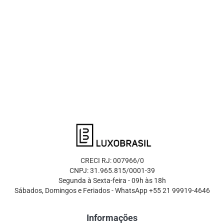
CRECI RJ: 007966/0
CNPJ: 31.965.815/0001-39
Segunda à Sexta-feira - 09h às 18h
Sábados, Domingos e Feriados - WhatsApp +55 21 99919-4646
Informações