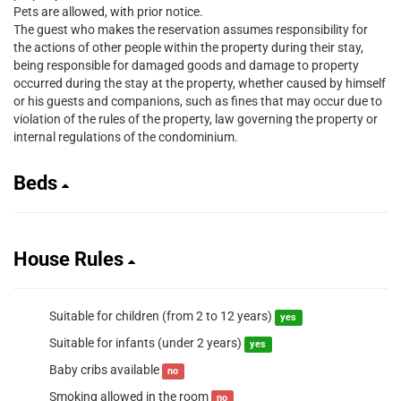
Pets are allowed, with prior notice.
The guest who makes the reservation assumes responsibility for
the actions of other people within the property during their stay,
being responsible for damaged goods and damage to property
occurred during the stay at the property, whether caused by himself
or his guests and companions, such as fines that may occur due to
violation of the rules of the property, law governing the property or
internal regulations of the condominium.
Beds
House Rules
Suitable for children (from 2 to 12 years)
yes
Suitable for infants (under 2 years)
yes
Baby cribs available
no
Smoking allowed in the room
no