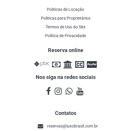
Politicas de Locação
Politicas para Proprietários
Termos de Uso do Site
Política de Privacidade
Reserva online
Nos siga na redes sociais
Contatos
reservas@luxobrasil.com.br